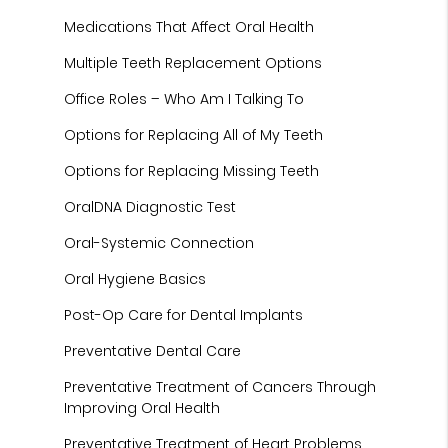
Medications That Affect Oral Health
Multiple Teeth Replacement Options
Office Roles – Who Am I Talking To
Options for Replacing All of My Teeth
Options for Replacing Missing Teeth
OralDNA Diagnostic Test
Oral-Systemic Connection
Oral Hygiene Basics
Post-Op Care for Dental Implants
Preventative Dental Care
Preventative Treatment of Cancers Through
Improving Oral Health
Preventative Treatment of Heart Problems