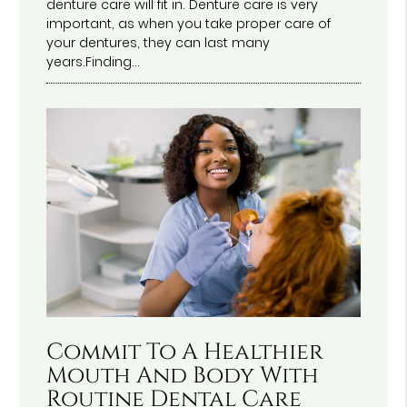
denture care will fit in. Denture care is very
important, as when you take proper care of
your dentures, they can last many
years.Finding…
Commit To A Healthier
Mouth And Body With
Routine Dental Care