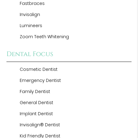
Fastbraces
Invisalign
Lumineers
Zoom Teeth Whitening
Dental Focus
Cosmetic Dentist
Emergency Dentist
Family Dentist
General Dentist
Implant Dentist
Invisalign® Dentist
Kid Friendly Dentist