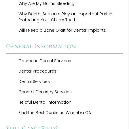
Why Are My Gums Bleeding
Why Dental Sealants Play an Important Part in
Protecting Your Child’s Teeth
Will I Need a Bone Graft for Dental Implants
General Information
Cosmetic Dental Services
Dental Procedures
Dental Services
General Dentistry Services
Helpful Dental Information
Find the Best Dentist in Winnetka CA