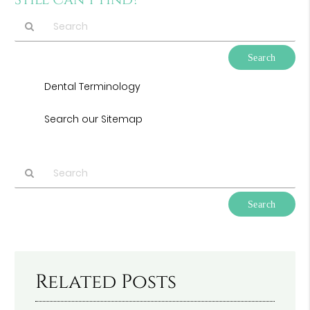
Still Can’t Find?
Type
Your
Search
Dental Terminology
Query
Here
Search our Sitemap
Type
Your
Search
Query
Here
Related Posts