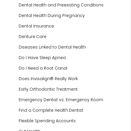
Dental Health and Preexisting Conditions
Dental Health During Pregnancy
Dental Insurance
Denture Care
Diseases Linked to Dental Health
Do I Have Sleep Apnea
Do I Need a Root Canal
Does Invisalign® Really Work
Early Orthodontic Treatment
Emergency Dentist vs. Emergency Room
Find a Complete Health Dentist
Flexible Spending Accounts