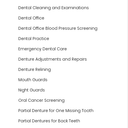
Dental Cleaning and Examinations
Dental Office
Dental Office Blood Pressure Screening
Dental Practice
Emergency Dental Care
Denture Adjustments and Repairs
Denture Relining
Mouth Guards
Night Guards
Oral Cancer Screening
Partial Denture for One Missing Tooth
Partial Dentures for Back Teeth