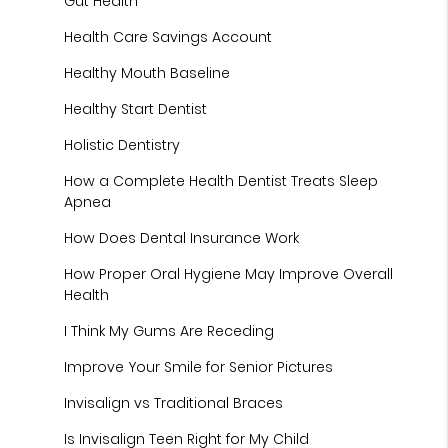
Gut Health
Health Care Savings Account
Healthy Mouth Baseline
Healthy Start Dentist
Holistic Dentistry
How a Complete Health Dentist Treats Sleep
Apnea
How Does Dental Insurance Work
How Proper Oral Hygiene May Improve Overall
Health
I Think My Gums Are Receding
Improve Your Smile for Senior Pictures
Invisalign vs Traditional Braces
Is Invisalign Teen Right for My Child