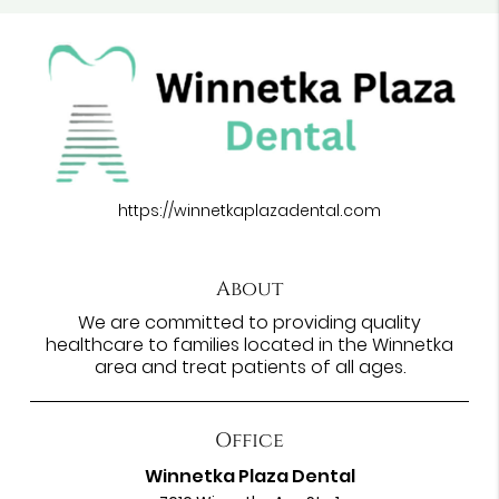
https://winnetkaplazadental.com
About
We are committed to providing quality
healthcare to families located in the Winnetka
area and treat patients of all ages.
Office
Winnetka Plaza Dental