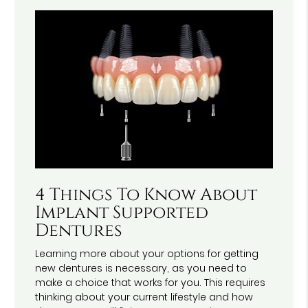
4 Things To Know About
Implant Supported
Dentures
Learning more about your options for getting
new dentures is necessary, as you need to
make a choice that works for you. This requires
thinking about your current lifestyle and how