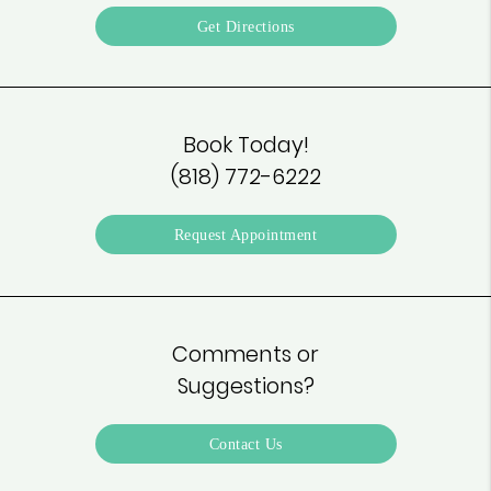
Get Directions
Book Today!
(818) 772-6222
Request Appointment
Comments or
Suggestions?
Contact Us