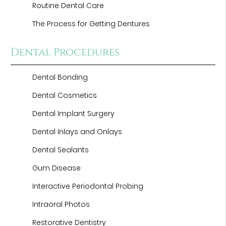
Routine Dental Care
The Process for Getting Dentures
Dental Procedures
Dental Bonding
Dental Cosmetics
Dental Implant Surgery
Dental Inlays and Onlays
Dental Sealants
Gum Disease
Interactive Periodontal Probing
Intraoral Photos
Restorative Dentistry