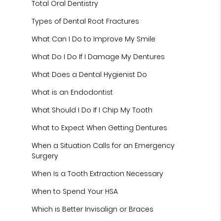
Total Oral Dentistry
Types of Dental Root Fractures
What Can I Do to Improve My Smile
What Do I Do If I Damage My Dentures
What Does a Dental Hygienist Do
What is an Endodontist
What Should I Do If I Chip My Tooth
What to Expect When Getting Dentures
When a Situation Calls for an Emergency
Surgery
When Is a Tooth Extraction Necessary
When to Spend Your HSA
Which is Better Invisalign or Braces