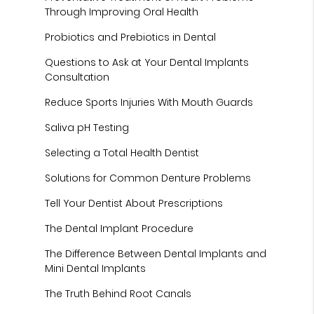
Through Improving Oral Health
Probiotics and Prebiotics in Dental
Questions to Ask at Your Dental Implants
Consultation
Reduce Sports Injuries With Mouth Guards
Saliva pH Testing
Selecting a Total Health Dentist
Solutions for Common Denture Problems
Tell Your Dentist About Prescriptions
The Dental Implant Procedure
The Difference Between Dental Implants and
Mini Dental Implants
The Truth Behind Root Canals