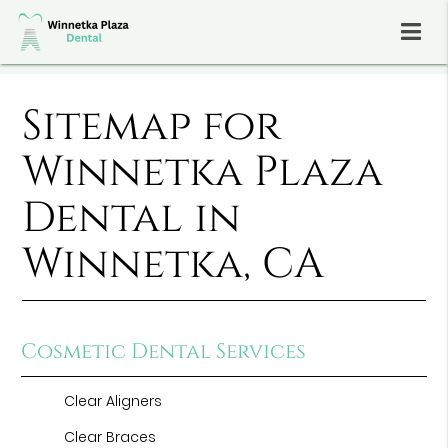
Sitemap for
Winnetka Plaza
Dental in
Winnetka, CA
Cosmetic Dental Services
Clear Aligners
Clear Braces