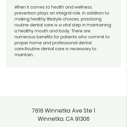
When it comes to health and wellness,
prevention plays an integral role. In addition to
making healthy lifestyle choices, practicing
routine dental care is a vital step in maintaining
a healthy mouth and body. There are
numerous benefits for patients who commit to
proper home and professional dental
care.Routine dental care is necessary to
maintain…
7616 Winnetka Ave Ste 1
Winnetka, CA 91306