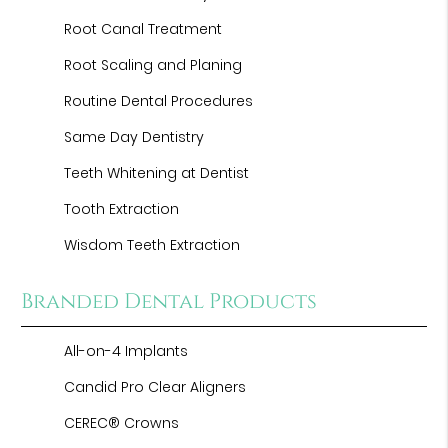
Root Canal Treatment
Root Scaling and Planing
Routine Dental Procedures
Same Day Dentistry
Teeth Whitening at Dentist
Tooth Extraction
Wisdom Teeth Extraction
Branded Dental Products
All-on-4 Implants
Candid Pro Clear Aligners
CEREC® Crowns