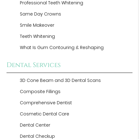
Professional Teeth Whitening
Same Day Crowns
Smile Makeover
Teeth Whitening
What Is Gum Contouring & Reshaping
Dental Services
3D Cone Beam and 3D Dental Scans
Composite Fillings
Comprehensive Dentist
Cosmetic Dental Care
Dental Center
Dental Checkup