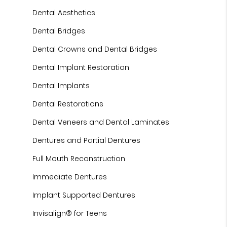
Dental Aesthetics
Dental Bridges
Dental Crowns and Dental Bridges
Dental Implant Restoration
Dental Implants
Dental Restorations
Dental Veneers and Dental Laminates
Dentures and Partial Dentures
Full Mouth Reconstruction
Immediate Dentures
Implant Supported Dentures
Invisalign® for Teens