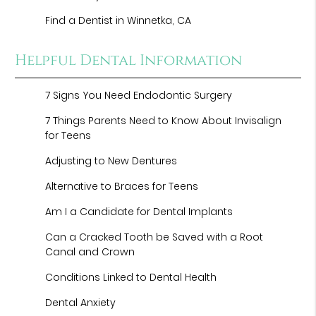
Find a Dentist in Winnetka, CA
Helpful Dental Information
7 Signs You Need Endodontic Surgery
7 Things Parents Need to Know About Invisalign
for Teens
Adjusting to New Dentures
Alternative to Braces for Teens
Am I a Candidate for Dental Implants
Can a Cracked Tooth be Saved with a Root
Canal and Crown
Conditions Linked to Dental Health
Dental Anxiety