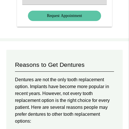
an
Option
Reasons to Get Dentures
Dentures are not the only tooth replacement
option. Implants have become more popular in
recent years. However, not every tooth
replacement option is the right choice for every
patient. Here are several reasons people may
prefer dentures to other tooth replacement
options: