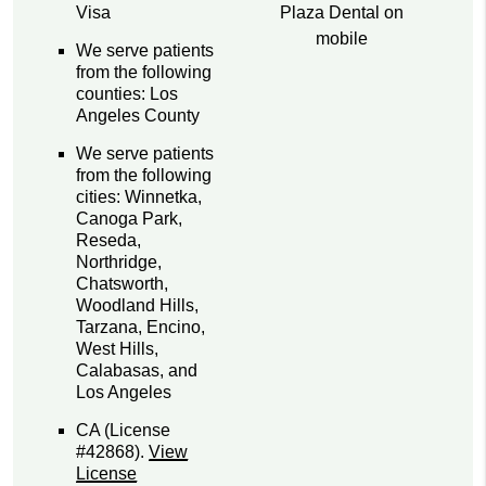
Plaza Dental on
Visa
mobile
We serve patients
from the following
counties: Los
Angeles County
We serve patients
from the following
cities: Winnetka,
Canoga Park,
Reseda,
Northridge,
Chatsworth,
Woodland Hills,
Tarzana, Encino,
West Hills,
Calabasas, and
Los Angeles
CA (License
#42868)
.
View
License