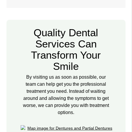
Quality Dental
Services Can
Transform Your
Smile
By visiting us as soon as possible, our
team can help get you the professional
treatment you need. Instead of waiting
around and allowing the symptoms to get
worse, we can provide you with treatment
options.