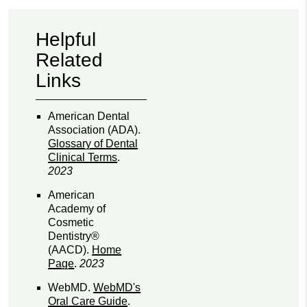
Helpful
Related
Links
American Dental
Association (ADA)
.
Glossary of Dental
Clinical Terms
.
2023
American
Academy of
Cosmetic
Dentistry®
(AACD)
.
Home
Page
.
2023
WebMD
.
WebMD's
Oral Care Guide
.