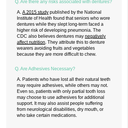
Q.
Are there any risks associated with dentures?
A.
A 2015 study
published by the National
Institute of Health found that seniors who wore
dentures while they slept long-term faced a
higher risk of developing pneumonia. The
CDC also believes dentures may
negatively
affect nutrition
. They attribute this to denture
wearers avoiding fruits and vegetables
because they are more difficult to chew.
Q.
Are Adhesives Necessary?
A.
Patients who have lost all their natural teeth
may require adhesives, while others may not.
Even so, patients with only partial tooth loss
may choose to use adhesives for additional
support. It may also assist people suffering
from neurological disabilities, dry mouth, or
who take certain medications.