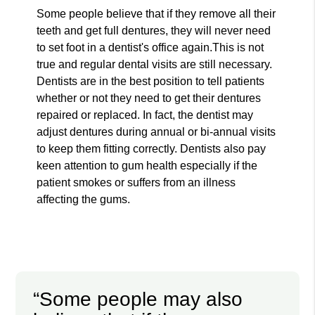
Some people believe that if they remove all their
teeth and get full dentures, they will never need
to set foot in a dentist's office again.This is not
true and regular dental visits are still necessary.
Dentists are in the best position to tell patients
whether or not they need to get their dentures
repaired or replaced. In fact, the dentist may
adjust dentures during annual or bi-annual visits
to keep them fitting correctly. Dentists also pay
keen attention to gum health especially if the
patient smokes or suffers from an illness
affecting the gums.
“Some people may also