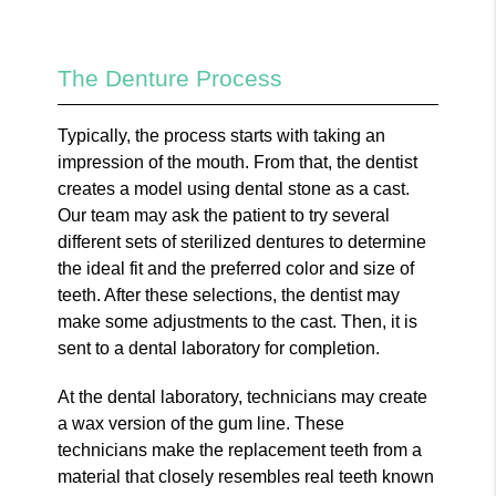
The Denture Process
Typically, the process starts with taking an
impression of the mouth. From that, the dentist
creates a model using dental stone as a cast.
Our team may ask the patient to try several
different sets of sterilized dentures to determine
the ideal fit and the preferred color and size of
teeth. After these selections, the dentist may
make some adjustments to the cast. Then, it is
sent to a dental laboratory for completion.
At the dental laboratory, technicians may create
a wax version of the gum line. These
technicians make the replacement teeth from a
material that closely resembles real teeth known