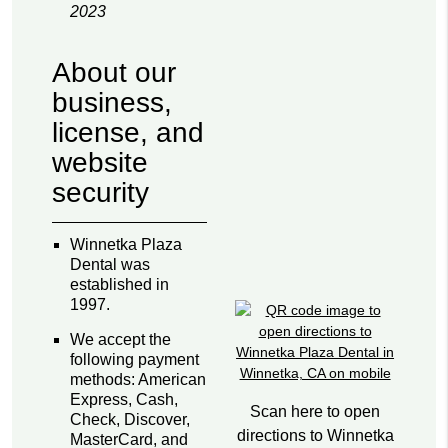
2023
About our
business,
license, and
website
security
Winnetka Plaza
Dental was
established in
1997.
We accept the
following payment
methods: American
Express, Cash,
Scan here to open
Check, Discover,
directions to Winnetka
MasterCard, and