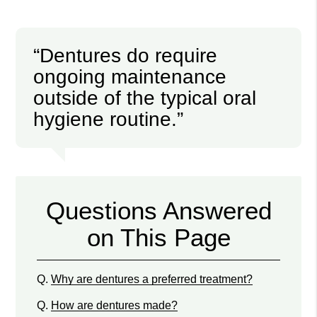
“Dentures do require
ongoing maintenance
outside of the typical oral
hygiene routine.”
Questions Answered
on This Page
Q.
Why are dentures a preferred treatment?
Q.
How are dentures made?