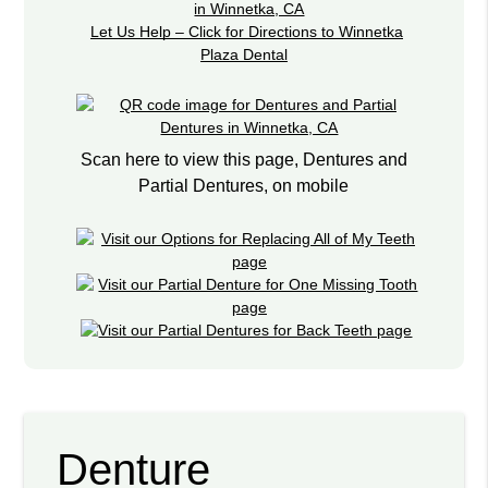
Let Us Help – Click for Directions to Winnetka
Plaza Dental
Scan here to view this page, Dentures and
Partial Dentures, on mobile
Denture