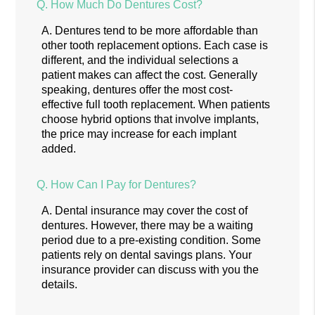
Q.
How Much Do Dentures Cost?
A.
Dentures tend to be more affordable than
other tooth replacement options. Each case is
different, and the individual selections a
patient makes can affect the cost. Generally
speaking, dentures offer the most cost-
effective full tooth replacement. When patients
choose hybrid options that involve implants,
the price may increase for each implant
added.
Q.
How Can I Pay for Dentures?
A.
Dental insurance may cover the cost of
dentures. However, there may be a waiting
period due to a pre-existing condition. Some
patients rely on dental savings plans. Your
insurance provider can discuss with you the
details.