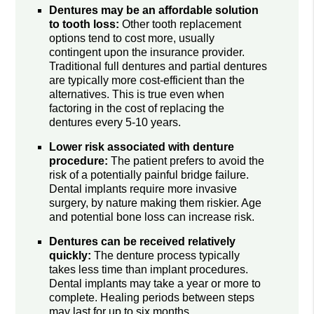
Dentures may be an affordable solution
to tooth loss:
Other tooth replacement
options tend to cost more, usually
contingent upon the insurance provider.
Traditional full dentures and partial dentures
are typically more cost-efficient than the
alternatives. This is true even when
factoring in the cost of replacing the
dentures every 5-10 years.
Lower risk associated with denture
procedure:
The patient prefers to avoid the
risk of a potentially painful bridge failure.
Dental implants require more invasive
surgery, by nature making them riskier. Age
and potential bone loss can increase risk.
Dentures can be received relatively
quickly:
The denture process typically
takes less time than implant procedures.
Dental implants may take a year or more to
complete. Healing periods between steps
may last for up to six months.