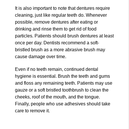
It is also important to note that dentures require
cleaning, just like regular teeth do. Whenever
possible, remove dentures after eating or
drinking and rinse them to get rid of food
particles. Patients should brush dentures at least
once per day. Dentists recommend a soft-
bristled brush as a more abrasive brush may
cause damage over time.
Even if no teeth remain, continued dental
hygiene is essential. Brush the teeth and gums
and floss any remaining teeth. Patients may use
gauze or a soft bristled toothbrush to clean the
cheeks, roof of the mouth, and the tongue.
Finally, people who use adhesives should take
care to remove it.