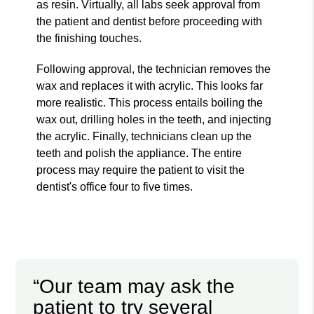
as resin. Virtually, all labs seek approval from
the patient and dentist before proceeding with
the finishing touches.
Following approval, the technician removes the
wax and replaces it with acrylic. This looks far
more realistic. This process entails boiling the
wax out, drilling holes in the teeth, and injecting
the acrylic. Finally, technicians clean up the
teeth and polish the appliance. The entire
process may require the patient to visit the
dentist's office four to five times.
“Our team may ask the
patient to try several