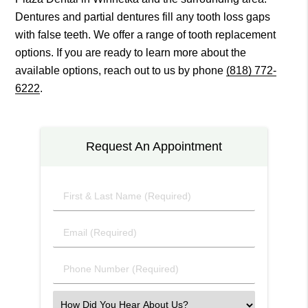
Dentures and partial dentures fill any tooth loss gaps
with false teeth. We offer a range of tooth replacement
options. If you are ready to learn more about the
available options, reach out to us by phone
(818) 772-
6222
.
Request An Appointment
First
&
Last
Email
Name
(Required)
(Required)
Phone
Number
(Required)
Select