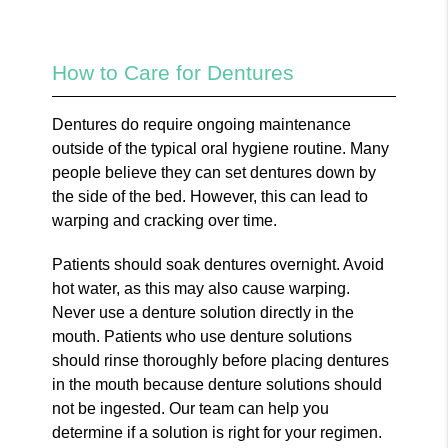
How to Care for Dentures
Dentures do require ongoing maintenance
outside of the typical oral hygiene routine. Many
people believe they can set dentures down by
the side of the bed. However, this can lead to
warping and cracking over time.
Patients should soak dentures overnight. Avoid
hot water, as this may also cause warping.
Never use a denture solution directly in the
mouth. Patients who use denture solutions
should rinse thoroughly before placing dentures
in the mouth because denture solutions should
not be ingested. Our team can help you
determine if a solution is right for your regimen.