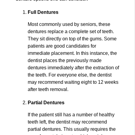
Full Dentures
Most commonly used by seniors, these
dentures replace a complete set of teeth.
They sit directly on top of the gums. Some
patients are good candidates for
immediate placement. In this instance, the
dentist places the previously made
dentures immediately after the extraction of
the teeth. For everyone else, the dentist
may recommend waiting eight to 12 weeks
after teeth removal.
Partial Dentures
If the patient still has a number of healthy
teeth left, the dentist may recommend
partial dentures. This usually requires the