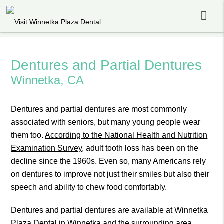
Dentures and Partial Dentures
Winnetka, CA
Dentures and partial dentures are most commonly
associated with seniors, but many young people wear
them too.
According to the National Health and Nutrition
Examination Survey
, adult tooth loss has been on the
decline since the 1960s. Even so, many Americans rely
on dentures to improve not just their smiles but also their
speech and ability to chew food comfortably.
Dentures and partial dentures are available at Winnetka
Plaza Dental in Winnetka and the surrounding area.