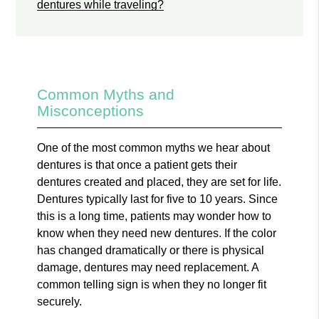
dentures while traveling?
Common Myths and
Misconceptions
One of the most common myths we hear about
dentures is that once a patient gets their
dentures created and placed, they are set for life.
Dentures typically last for five to 10 years. Since
this is a long time, patients may wonder how to
know when they need new dentures. If the color
has changed dramatically or there is physical
damage, dentures may need replacement. A
common telling sign is when they no longer fit
securely.