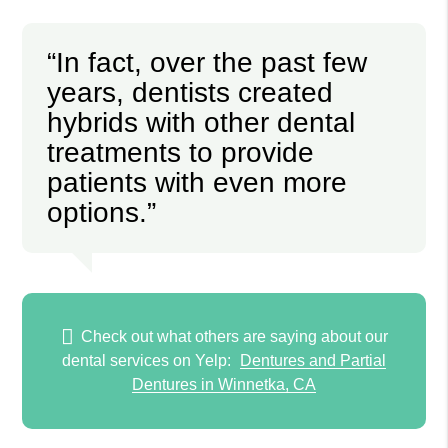
“In fact, over the past few
years, dentists created
hybrids with other dental
treatments to provide
patients with even more
options.”
Check out what others are saying about our
dental services on Yelp:
Dentures and Partial
Dentures in Winnetka, CA