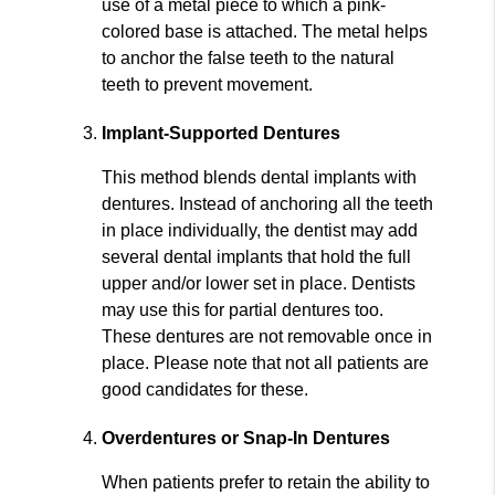
use of a metal piece to which a pink-
colored base is attached. The metal helps
to anchor the false teeth to the natural
teeth to prevent movement.
Implant-Supported Dentures
This method blends dental implants with
dentures. Instead of anchoring all the teeth
in place individually, the dentist may add
several dental implants that hold the full
upper and/or lower set in place. Dentists
may use this for partial dentures too.
These dentures are not removable once in
place. Please note that not all patients are
good candidates for these.
Overdentures or Snap-In Dentures
When patients prefer to retain the ability to