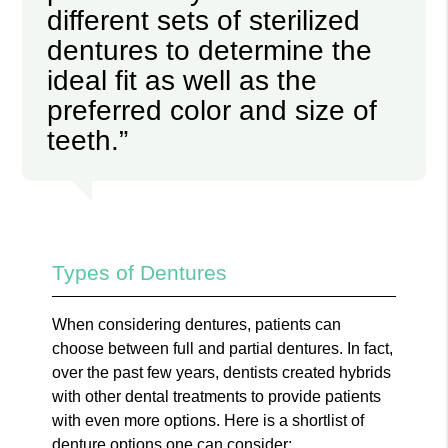
different sets of sterilized
dentures to determine the
ideal fit as well as the
preferred color and size of
teeth.”
Types of Dentures
When considering dentures, patients can
choose between full and partial dentures. In fact,
over the past few years, dentists created hybrids
with other dental treatments to provide patients
with even more options. Here is a shortlist of
denture options one can consider: