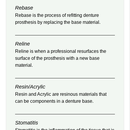
Rebase
Rebase is the process of refitting denture
prosthesis by replacing the base material.
Reline
Reline is when a professional resurfaces the
surface of the prosthesis with a new base
material.
Resin/Acrylic
Resin and Acrylic are resinous materials that
can be components in a denture base.
Stomatitis