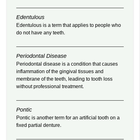
Edentulous
Edentulous is a term that applies to people who
do not have any teeth.
Periodontal Disease
Periodontal disease is a condition that causes
inflammation of the gingival tissues and
membrane of the teeth, leading to tooth loss
without professional treatment.
Pontic
Pontic is another term for an artificial tooth on a
fixed partial denture.