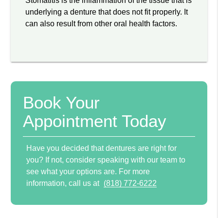
Stomatitis is the inflammation of the tissue that is
underlying a denture that does not fit properly. It
can also result from other oral health factors.
Book Your
Appointment Today
Have you decided that dentures are right for
you? If not, consider speaking with our team to
see what your options are. For more
information, call us at
(818) 772-6222