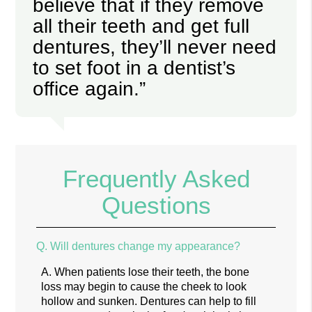
believe that if they remove
all their teeth and get full
dentures, they’ll never need
to set foot in a dentist’s
office again.”
Frequently Asked
Questions
Q.
Will dentures change my appearance?
A.
When patients lose their teeth, the bone
loss may begin to cause the cheek to look
hollow and sunken. Dentures can help to fill