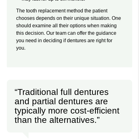
The tooth replacement method the patient
chooses depends on their unique situation. One
should examine all their options when making
this decision. Our team can offer the guidance
you need in deciding if dentures are right for
you.
“Traditional full dentures
and partial dentures are
typically more cost-efficient
than the alternatives.”