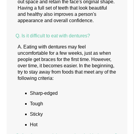
out space and retain the face's original shape.
Having a full set of teeth that look beautiful
and healthy also improves a person's
appearance and overall confidence.
Q.
Is it difficult to eat with dentures?
A.
Eating with dentures may feel
uncomfortable for a few weeks, just as when
people get braces for the first time. However,
over time, it becomes easier. In the beginning,
try to stay away from foods that meet any of the
following criteria:
Sharp-edged
Tough
Sticky
Hot