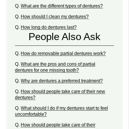
Q.
What are the different types of dentures?
Q.
How should I clean my dentures?
Q.
How long do dentures last?
People Also Ask
Q.
How do removable partial dentures work?
Q.
What are the pros and cons of partial
dentures for one missing tooth?
Q.
Why are dentures a preferred treatment?
Q.
How should people take care of their new
dentures?
Q.
What should I do if my dentures start to feel
uncomfortable?
Q.
How should people take care of their