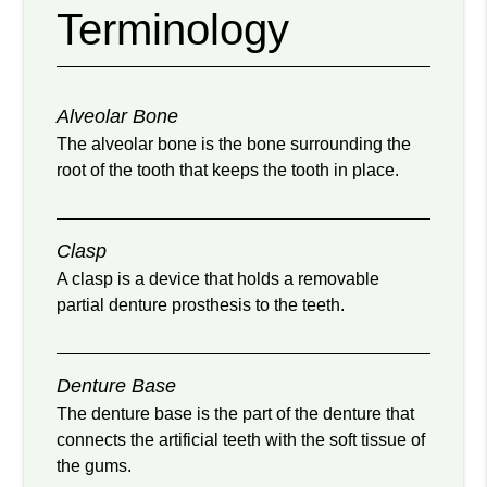
Terminology
Alveolar Bone
The alveolar bone is the bone surrounding the
root of the tooth that keeps the tooth in place.
Clasp
A clasp is a device that holds a removable
partial denture prosthesis to the teeth.
Denture Base
The denture base is the part of the denture that
connects the artificial teeth with the soft tissue of
the gums.