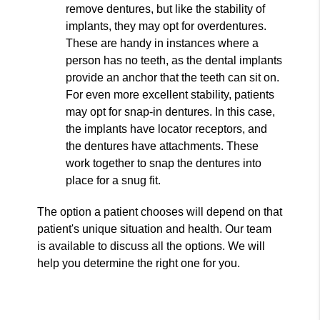
remove dentures, but like the stability of
implants, they may opt for overdentures.
These are handy in instances where a
person has no teeth, as the dental implants
provide an anchor that the teeth can sit on.
For even more excellent stability, patients
may opt for snap-in dentures. In this case,
the implants have locator receptors, and
the dentures have attachments. These
work together to snap the dentures into
place for a snug fit.
The option a patient chooses will depend on that
patient's unique situation and health. Our team
is available to discuss all the options. We will
help you determine the right one for you.