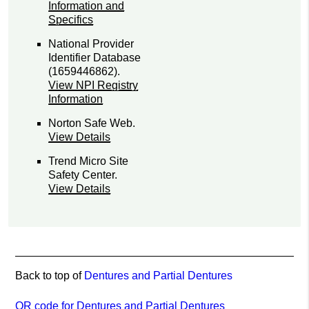
Information and
Specifics
National Provider
Identifier Database
(1659446862).
View NPI Registry
Information
Norton Safe Web
.
View Details
Trend Micro Site
Safety Center
.
View Details
Back to top of
Dentures and Partial Dentures
QR code for Dentures and Partial Dentures