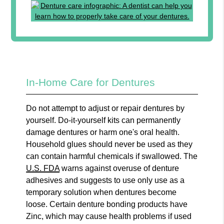
In-Home Care for Dentures
Do not attempt to adjust or repair dentures by
yourself. Do-it-yourself kits can permanently
damage dentures or harm one's oral health.
Household glues should never be used as they
can contain harmful chemicals if swallowed. The
U.S. FDA
warns against overuse of denture
adhesives and suggests to use only use as a
temporary solution when dentures become
loose. Certain denture bonding products have
Zinc, which may cause health problems if used