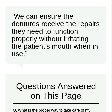
“We can ensure the
dentures receive the repairs
they need to function
properly without irritating
the patient’s mouth when in
use.”
Questions Answered
on This Page
Q.
What is the proper way to take care of my