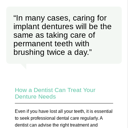
“In many cases, caring for
implant dentures will be the
same as taking care of
permanent teeth with
brushing twice a day.”
How a Dentist Can Treat Your
Denture Needs
Even if you have lost all your teeth, it is essential
to seek professional dental care regularly. A
dentist can advise the right treatment and