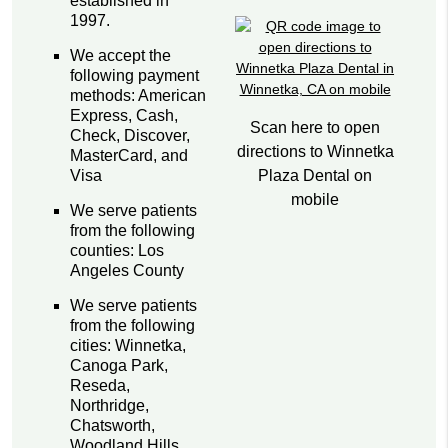
established in
1997.
We accept the
following payment
methods: American
Express, Cash,
Scan here to open
Check, Discover,
directions to Winnetka
MasterCard, and
Plaza Dental on
Visa
mobile
We serve patients
from the following
counties: Los
Angeles County
We serve patients
from the following
cities: Winnetka,
Canoga Park,
Reseda,
Northridge,
Chatsworth,
Woodland Hills,