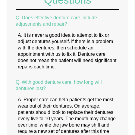
Q.
Does effective denture care include
adjustments and repair?
A.
It is never a good idea to attempt to fix or
adjust dentures yourself. If there is a problem
with the dentures, then schedule an
appointment with us to fix it. Denture care
does not mean the patient will need significant
repairs each time.
Q.
With good denture care, how long will
dentures last?
A.
Proper care can help patients get the most
wear out of their dentures. On average,
patients should look to replace their dentures
every five to 10 years. The mouth may change
over time, while the jaw bone may shift and
require a new set of dentures after this time