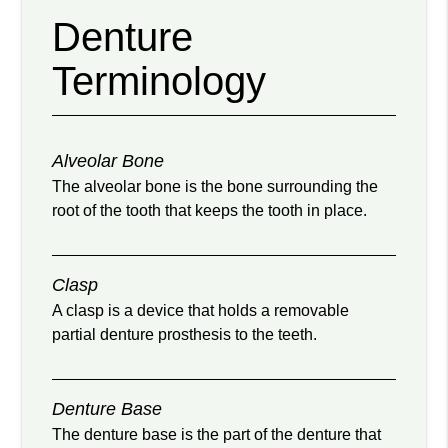
Denture
Terminology
Alveolar Bone
The alveolar bone is the bone surrounding the
root of the tooth that keeps the tooth in place.
Clasp
A clasp is a device that holds a removable
partial denture prosthesis to the teeth.
Denture Base
The denture base is the part of the denture that