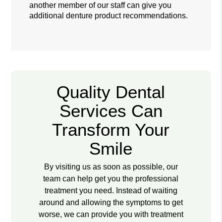
another member of our staff can give you
additional denture product recommendations.
Quality Dental
Services Can
Transform Your
Smile
By visiting us as soon as possible, our
team can help get you the professional
treatment you need. Instead of waiting
around and allowing the symptoms to get
worse, we can provide you with treatment