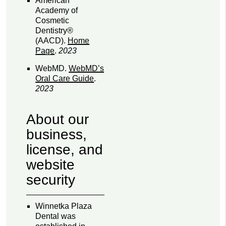
American
Academy of
Cosmetic
Dentistry®
(AACD)
.
Home
Page
.
2023
WebMD
.
WebMD’s
Oral Care Guide
.
2023
About our
business,
license, and
website
security
Winnetka Plaza
Dental was