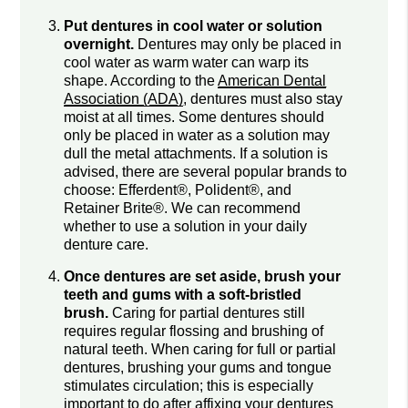
Put dentures in cool water or solution
overnight.
Dentures may only be placed in
cool water as warm water can warp its
shape. According to the
American Dental
Association (ADA)
, dentures must also stay
moist at all times. Some dentures should
only be placed in water as a solution may
dull the metal attachments. If a solution is
advised, there are several popular brands to
choose: Efferdent®, Polident®, and
Retainer Brite®. We can recommend
whether to use a solution in your daily
denture care.
Once dentures are set aside, brush your
teeth and gums with a soft-bristled
brush.
Caring for partial dentures still
requires regular flossing and brushing of
natural teeth. When caring for full or partial
dentures, brushing your gums and tongue
stimulates circulation; this is especially
important to do after affixing your dentures