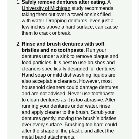
Safely remove dentures after eating.
A
University of Michigan
study recommends
taking them out over a towel or sink filled
with water. Dropping dentures, even just a
few inches above a hard surface, can cause
them to crack or break.
Rinse and brush dentures with soft
bristles and no toothpaste.
Run your
dentures under a sink to remove plaque and
food particles. It is best to use brushes and
cleaners specifically designed for dentures.
Hand soap or mild dishwashing liquids are
also acceptable cleaners. However, most
household cleaners could damage dentures
and are not advised. Never use toothpaste
to clean dentures as it is too abrasive. After
running your dentures under water, rinse
and apply cleaner to the brush. Scrub your
dentures gently, moving the brush’s bristles
over every surface. Brushing too hard could
alter the shape of the plastic and affect the
metal band attachments.