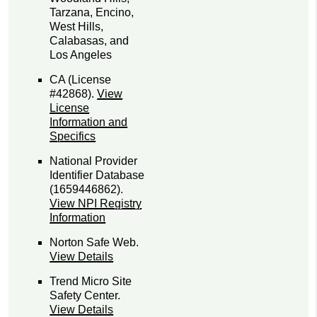
Tarzana, Encino,
West Hills,
Calabasas, and
Los Angeles
CA (License
#42868)
.
View
License
Information and
Specifics
National Provider
Identifier Database
(1659446862).
View NPI Registry
Information
Norton Safe Web
.
View Details
Trend Micro Site
Safety Center
.
View Details