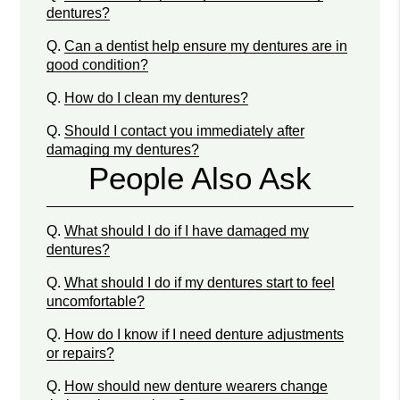
dentures?
Q.
Can a dentist help ensure my dentures are in
good condition?
Q.
How do I clean my dentures?
Q.
Should I contact you immediately after
damaging my dentures?
People Also Ask
Q.
What should I do if I have damaged my
dentures?
Q.
What should I do if my dentures start to feel
uncomfortable?
Q.
How do I know if I need denture adjustments
or repairs?
Q.
How should new denture wearers change