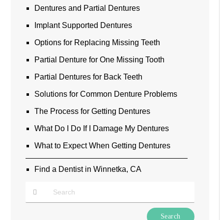
Dentures and Partial Dentures
Implant Supported Dentures
Options for Replacing Missing Teeth
Partial Denture for One Missing Tooth
Partial Dentures for Back Teeth
Solutions for Common Denture Problems
The Process for Getting Dentures
What Do I Do If I Damage My Dentures
What to Expect When Getting Dentures
Find a Dentist in Winnetka, CA
Type