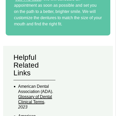
appointment as soon as possible and set you
on the path to a better, brighter smile. We will
customize the dentures to match the size of your
mouth and find the right fit.
Helpful
Related
Links
American Dental
Association (ADA)
.
Glossary of Dental
Clinical Terms
.
2023