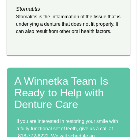
Stomatitis
Stomatitis is the inflammation of the tissue that is
underlying a denture that does not fit properly. It
can also result from other oral health factors.
A Winnetka Team Is
Ready to Help with
Denture Care
If you are interested in restoring your smile with
a fully-functional set of teeth, give us a call at
818-772-6222
. We will schedule an