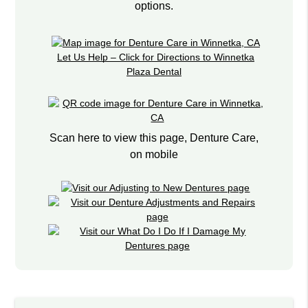
options.
Let Us Help – Click for Directions to Winnetka
Plaza Dental
Scan here to view this page, Denture Care,
on mobile