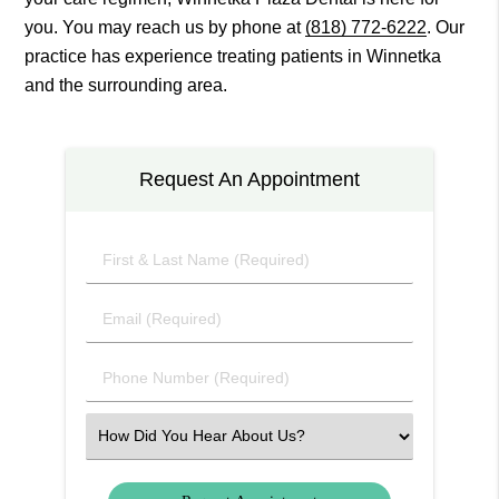
you. You may reach us by phone at
(818) 772-6222
. Our
practice has experience treating patients in Winnetka
and the surrounding area.
Request An Appointment
First
&
Last
Email
Name
(Required)
(Required)
Phone
Number
(Required)
Select
an
Option