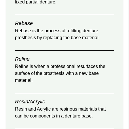
fixed partial denture.
Rebase
Rebase is the process of refitting denture
prosthesis by replacing the base material.
Reline
Reline is when a professional resurfaces the
surface of the prosthesis with a new base
material.
Resin/Acrylic
Resin and Acrylic are resinous materials that
can be components in a denture base.