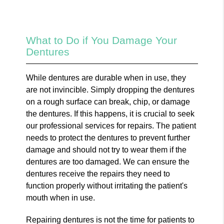
What to Do if You Damage Your
Dentures
While dentures are durable when in use, they
are not invincible. Simply dropping the dentures
on a rough surface can break, chip, or damage
the dentures. If this happens, it is crucial to seek
our professional services for repairs. The patient
needs to protect the dentures to prevent further
damage and should not try to wear them if the
dentures are too damaged. We can ensure the
dentures receive the repairs they need to
function properly without irritating the patient's
mouth when in use.
Repairing dentures is not the time for patients to