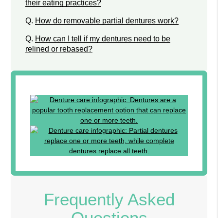
their eating practices?
Q.
How do removable partial dentures work?
Q.
How can I tell if my dentures need to be
relined or rebased?
Frequently Asked
Questions