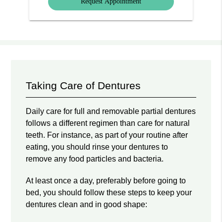
Taking Care of Dentures
Daily care for full and removable partial dentures
follows a different regimen than care for natural
teeth. For instance, as part of your routine after
eating, you should rinse your dentures to
remove any food particles and bacteria.
At least once a day, preferably before going to
bed, you should follow these steps to keep your
dentures clean and in good shape: