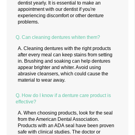
dentist yearly. It is essential to make an
appointment with our dentist if you're
experiencing discomfort or other denture
problems.
Q.
Can cleaning dentures whiten them?
A.
Cleaning dentures with the right products
after every meal can keep stains from setting
in. Brushing and soaking can help dentures
appear brighter and whiter. Avoid using
abrasive cleansers, which could cause the
material to wear away.
Q.
How do I know if a denture care product is
effective?
A.
When choosing products, look for the seal
from the American Dental Association.
Products with an ADA seal have been proven
safe with clinical studies. The doctor or