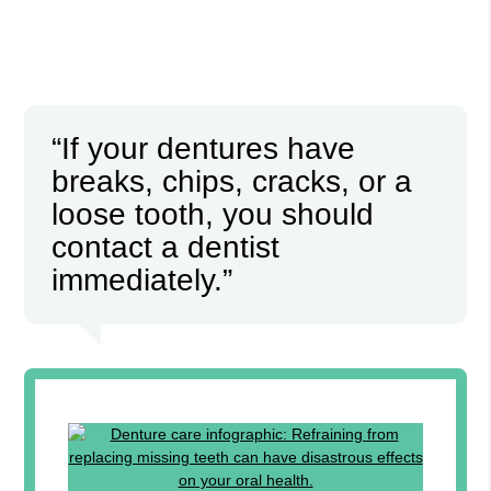
“If your dentures have
breaks, chips, cracks, or a
loose tooth, you should
contact a dentist
immediately.”