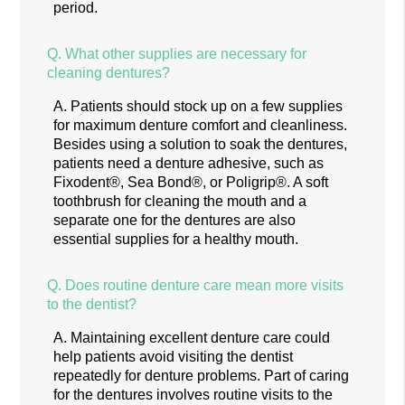
period.
Q.
What other supplies are necessary for
cleaning dentures?
A.
Patients should stock up on a few supplies
for maximum denture comfort and cleanliness.
Besides using a solution to soak the dentures,
patients need a denture adhesive, such as
Fixodent®, Sea Bond®, or Poligrip®. A soft
toothbrush for cleaning the mouth and a
separate one for the dentures are also
essential supplies for a healthy mouth.
Q.
Does routine denture care mean more visits
to the dentist?
A.
Maintaining excellent denture care could
help patients avoid visiting the dentist
repeatedly for denture problems. Part of caring
for the dentures involves routine visits to the