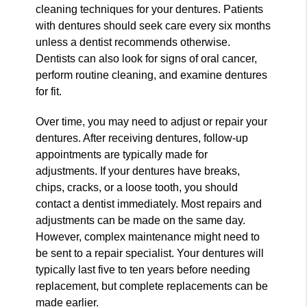
cleaning techniques for your dentures. Patients
with dentures should seek care every six months
unless a dentist recommends otherwise.
Dentists can also look for signs of oral cancer,
perform routine cleaning, and examine dentures
for fit.
Over time, you may need to adjust or repair your
dentures. After receiving dentures, follow-up
appointments are typically made for
adjustments. If your dentures have breaks,
chips, cracks, or a loose tooth, you should
contact a dentist immediately. Most repairs and
adjustments can be made on the same day.
However, complex maintenance might need to
be sent to a repair specialist. Your dentures will
typically last five to ten years before needing
replacement, but complete replacements can be
made earlier.