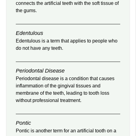
connects the artificial teeth with the soft tissue of
the gums.
Edentulous
Edentulous is a term that applies to people who
do not have any teeth.
Periodontal Disease
Periodontal disease is a condition that causes
inflammation of the gingival tissues and
membrane of the teeth, leading to tooth loss
without professional treatment.
Pontic
Pontic is another term for an artificial tooth on a