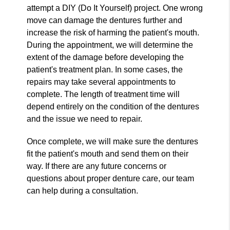
attempt a DIY (Do It Yourself) project. One wrong
move can damage the dentures further and
increase the risk of harming the patient's mouth.
During the appointment, we will determine the
extent of the damage before developing the
patient's treatment plan. In some cases, the
repairs may take several appointments to
complete. The length of treatment time will
depend entirely on the condition of the dentures
and the issue we need to repair.
Once complete, we will make sure the dentures
fit the patient's mouth and send them on their
way. If there are any future concerns or
questions about proper denture care, our team
can help during a consultation.