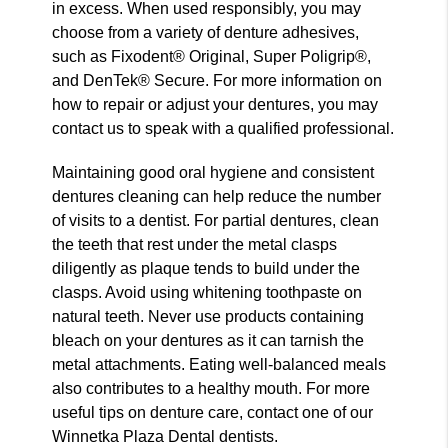
in excess. When used responsibly, you may
choose from a variety of denture adhesives,
such as Fixodent® Original, Super Poligrip®,
and DenTek® Secure. For more information on
how to repair or adjust your dentures, you may
contact us to speak with a qualified professional.
Maintaining good oral hygiene and consistent
dentures cleaning can help reduce the number
of visits to a dentist. For partial dentures, clean
the teeth that rest under the metal clasps
diligently as plaque tends to build under the
clasps. Avoid using whitening toothpaste on
natural teeth. Never use products containing
bleach on your dentures as it can tarnish the
metal attachments. Eating well-balanced meals
also contributes to a healthy mouth. For more
useful tips on denture care, contact one of our
Winnetka Plaza Dental dentists.