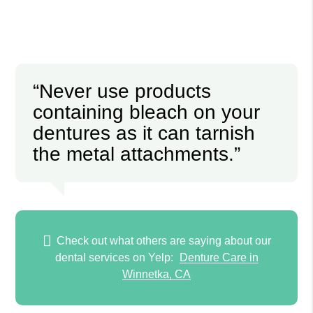
“Never use products
containing bleach on your
dentures as it can tarnish
the metal attachments.”
Check out what others are saying about our
dental services on Yelp:
Denture Care in
Winnetka, CA