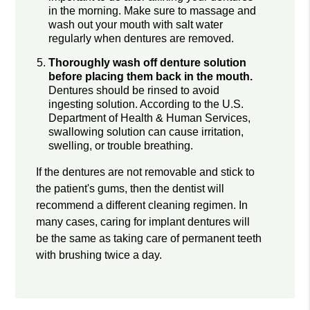
in the morning. Make sure to massage and
wash out your mouth with salt water
regularly when dentures are removed.
Thoroughly wash off denture solution
before placing them back in the mouth.
Dentures should be rinsed to avoid
ingesting solution. According to the U.S.
Department of Health & Human Services,
swallowing solution can cause irritation,
swelling, or trouble breathing.
If the dentures are not removable and stick to
the patient's gums, then the dentist will
recommend a different cleaning regimen. In
many cases, caring for implant dentures will
be the same as taking care of permanent teeth
with brushing twice a day.