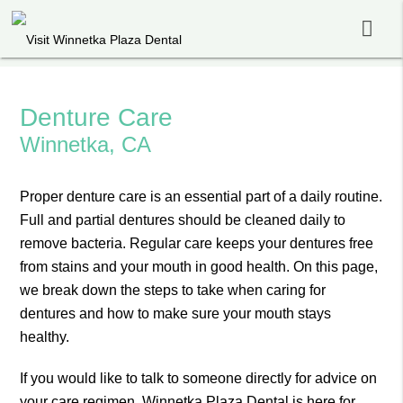
Denture Care
Winnetka, CA
Proper denture care is an essential part of a daily routine.
Full and partial dentures should be cleaned daily to
remove bacteria. Regular care keeps your dentures free
from stains and your mouth in good health. On this page,
we break down the steps to take when caring for
dentures and how to make sure your mouth stays
healthy.
If you would like to talk to someone directly for advice on
your care regimen, Winnetka Plaza Dental is here for