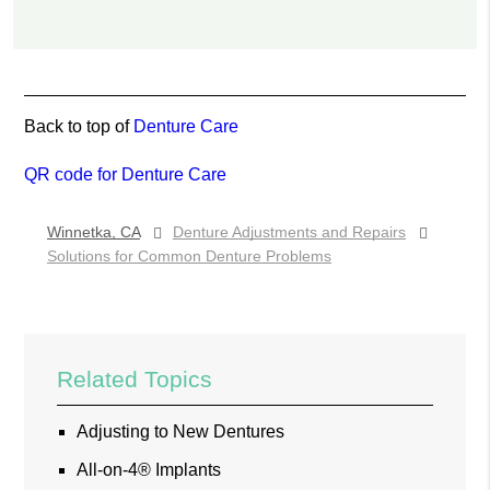
Back to top of
Denture Care
QR code for Denture Care
Winnetka, CA
Denture Adjustments and Repairs
Solutions for Common Denture Problems
Related Topics
Adjusting to New Dentures
All-on-4® Implants