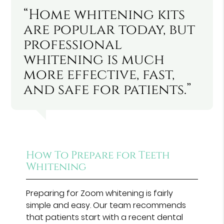
“Home whitening kits
are popular today, but
professional
whitening is much
more effective, fast,
and safe for patients.”
How To Prepare for Teeth
Whitening
Preparing for Zoom whitening is fairly
simple and easy. Our team recommends
that patients start with a recent dental