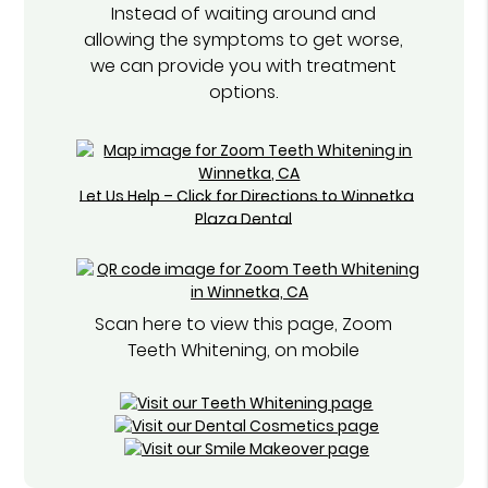
Instead of waiting around and
allowing the symptoms to get worse,
we can provide you with treatment
options.
Let Us Help – Click for Directions to Winnetka
Plaza Dental
Scan here to view this page, Zoom
Teeth Whitening, on mobile