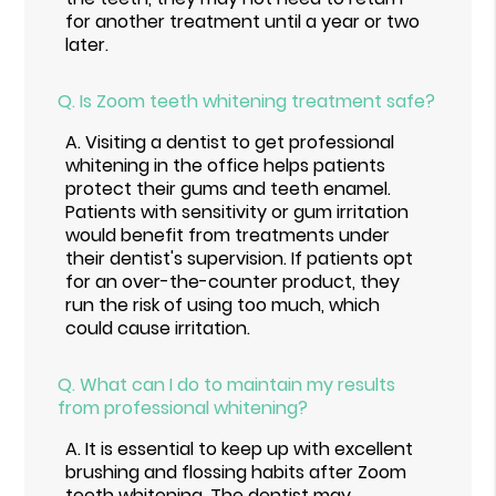
for another treatment until a year or two
later.
Q.
Is Zoom teeth whitening treatment safe?
A.
Visiting a dentist to get professional
whitening in the office helps patients
protect their gums and teeth enamel.
Patients with sensitivity or gum irritation
would benefit from treatments under
their dentist's supervision. If patients opt
for an over-the-counter product, they
run the risk of using too much, which
could cause irritation.
Q.
What can I do to maintain my results
from professional whitening?
A.
It is essential to keep up with excellent
brushing and flossing habits after Zoom
teeth whitening. The dentist may