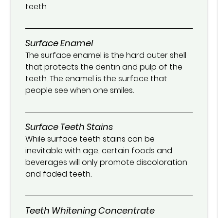
teeth.
Surface Enamel
The surface enamel is the hard outer shell
that protects the dentin and pulp of the
teeth. The enamel is the surface that
people see when one smiles.
Surface Teeth Stains
While surface teeth stains can be
inevitable with age, certain foods and
beverages will only promote discoloration
and faded teeth.
Teeth Whitening Concentrate