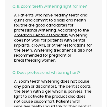
Q.
Is Zoom teeth whitening right for me?
A.
Patients who have healthy teeth and
gums and commit to a solid oral health
routine are good candidates for
professional whitening. According to the
American Dental Association
, whitening
does not work for patients with dental
implants, crowns, or other restorations for
the teeth. Whitening treatment is also not
recommended for pregnant or
breastfeeding women.
Q.
Does professional whitening hurt?
A.
Zoom teeth whitening does not cause
any pain or discomfort. The dentist coats
the teeth with a gel, which is painless. The
light to activate the product also does
not cause discomfort. Patients with
sensitive teeth should talk to their dentist