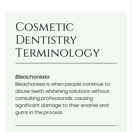
Cosmetic
Dentistry
Terminology
Bleachorexia
Bleachorexia is when people continue to
abuse teeth whitening solutions without
consulting professionals, causing
significant damage to their enamel and
gums in the process.