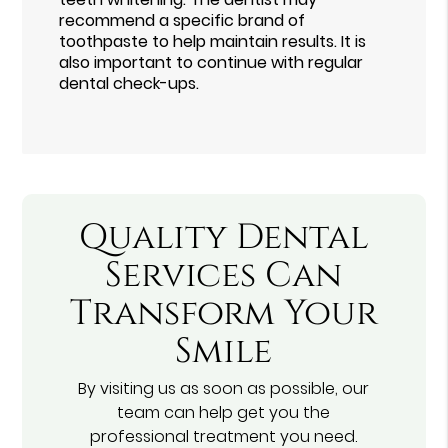
recommend a specific brand of
toothpaste to help maintain results. It is
also important to continue with regular
dental check-ups.
Quality Dental
Services Can
Transform Your
Smile
By visiting us as soon as possible, our
team can help get you the
professional treatment you need.