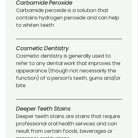
Carbamide Peroxide
Carbamide peroxide is a solution that
contains hydrogen peroxide and can help
to whiten teeth.
Cosmetic Dentistry
Cosmetic dentistry is generally used to
refer to any dental work that improves the
appearance (though not necessarily the
function) of a person’s teeth, gums and/or
bite.
Deeper Teeth Stains
Deeper teeth stains are stains that require
professional oral health services and can
result from certain foods, beverages or