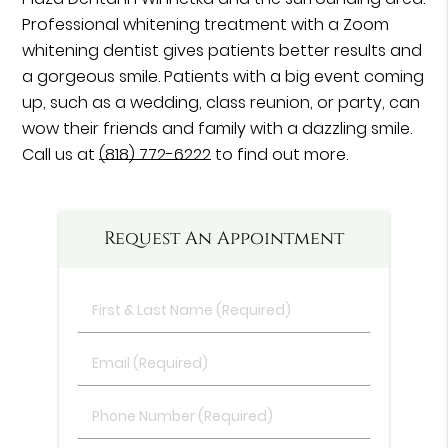
Professional whitening treatment with a Zoom
whitening dentist gives patients better results and
a gorgeous smile. Patients with a big event coming
up, such as a wedding, class reunion, or party, can
wow their friends and family with a dazzling smile.
Call us at
(818) 772-6222
to find out more.
Request An Appointment
First
&
Last
Email
Name
(Required)
(Required)
Phone
Number