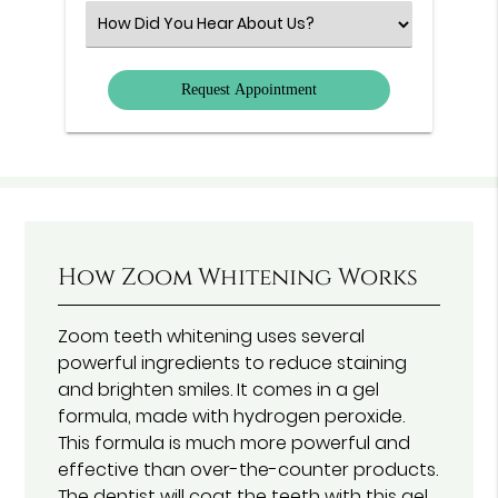
(Required)
Select
an
Option
How Zoom Whitening Works
Zoom teeth whitening uses several
powerful ingredients to reduce staining
and brighten smiles. It comes in a gel
formula, made with hydrogen peroxide.
This formula is much more powerful and
effective than over-the-counter products.
The dentist will coat the teeth with this gel