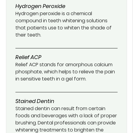
Hydrogen Peroxide
Hydrogen peroxide is a chemical
compound in teeth whitening solutions
that patients use to whiten the shade of
their teeth.
Relief ACP
Relief ACP stands for amorphous calcium
phosphate, which helps to relieve the pain
in sensitive teeth in a gel form.
Stained Dentin
Stained dentin can result from certain
foods and beverages with a lack of proper
brushing. Dental professionals can provide
whitening treatments to brighten the