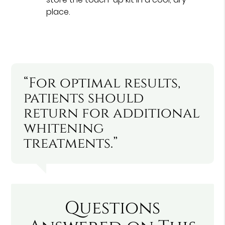
place.
“For optimal results,
patients should
return for additional
whitening
treatments.”
Questions