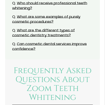
Q.
Who should receive professional teeth
whitening?
Q.
What are some examples of purely
cosmetic procedures?
Q.
What are the different types of
cosmetic dentistry treatments?
Q.
Can cosmetic dental services improve
confidence?
Frequently Asked
Questions About
Zoom Teeth
Whitening