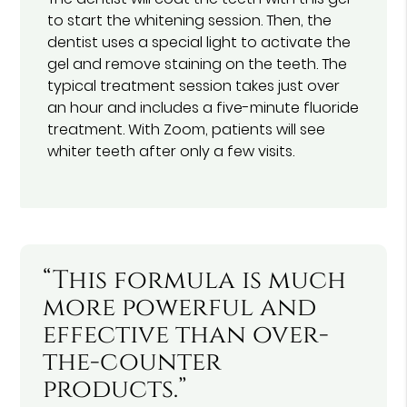
to start the whitening session. Then, the
dentist uses a special light to activate the
gel and remove staining on the teeth. The
typical treatment session takes just over
an hour and includes a five-minute fluoride
treatment. With Zoom, patients will see
whiter teeth after only a few visits.
“This formula is much
more powerful and
effective than over-
the-counter
products.”