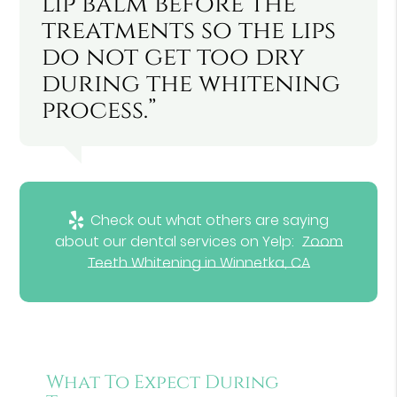
lip balm before the
treatments so the lips
do not get too dry
during the whitening
process.”
Check out what others are saying
about our dental services on Yelp:
Zoom
Teeth Whitening in Winnetka, CA
What To Expect During