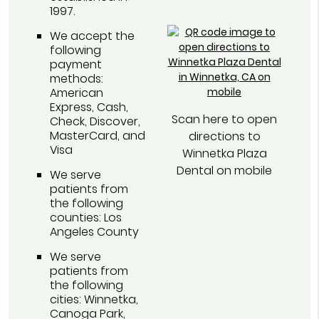
1997.
We accept the
following
payment
methods:
American
Express, Cash,
Scan here to open
Check, Discover,
MasterCard, and
directions to
Visa
Winnetka Plaza
Dental on mobile
We serve
patients from
the following
counties: Los
Angeles County
We serve
patients from
the following
cities: Winnetka,
Canoga Park,