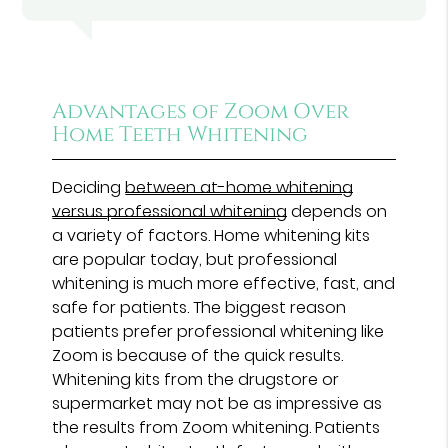
Advantages of Zoom Over
Home Teeth Whitening
Deciding
between at-home whitening
versus professional whitening
depends on
a variety of factors. Home whitening kits
are popular today, but professional
whitening is much more effective, fast, and
safe for patients. The biggest reason
patients prefer professional whitening like
Zoom is because of the quick results.
Whitening kits from the drugstore or
supermarket may not be as impressive as
the results from Zoom whitening. Patients