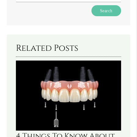
Type
Your
Search
Query
Here
Related Posts
4 Things To Know About