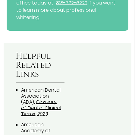
office today at
818-772-6222
if you want
to learn more about professional
whitening.
Helpful
Related
Links
American Dental
Association
(ADA)
.
Glossary
of Dental Clinical
Terms
.
2023
American
Academy of