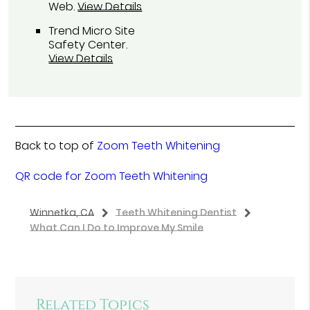
Web
.
View Details
Trend Micro Site
Safety Center
.
View Details
Back to top of
Zoom Teeth Whitening
QR code for Zoom Teeth Whitening
Winnetka, CA
Teeth Whitening Dentist
What Can I Do to Improve My Smile
Related Topics