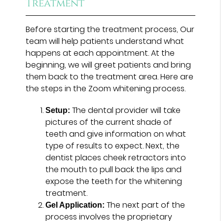
Treatment
Before starting the treatment process, Our
team will help patients understand what
happens at each appointment. At the
beginning, we will greet patients and bring
them back to the treatment area. Here are
the steps in the Zoom whitening process.
The dental provider will take
Setup:
pictures of the current shade of
teeth and give information on what
type of results to expect. Next, the
dentist places cheek retractors into
the mouth to pull back the lips and
expose the teeth for the whitening
treatment.
The next part of the
Gel Application:
process involves the proprietary