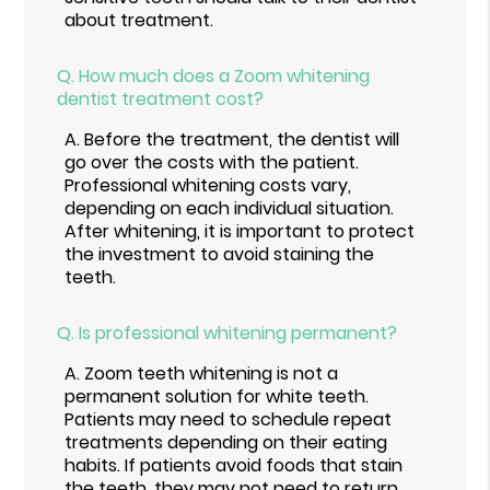
about treatment.
Q.
How much does a Zoom whitening
dentist treatment cost?
A.
Before the treatment, the dentist will
go over the costs with the patient.
Professional whitening costs vary,
depending on each individual situation.
After whitening, it is important to protect
the investment to avoid staining the
teeth.
Q.
Is professional whitening permanent?
A.
Zoom teeth whitening is not a
permanent solution for white teeth.
Patients may need to schedule repeat
treatments depending on their eating
habits. If patients avoid foods that stain
the teeth, they may not need to return