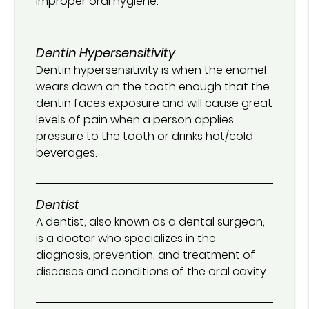
improper oral hygiene.
Dentin Hypersensitivity
Dentin hypersensitivity is when the enamel
wears down on the tooth enough that the
dentin faces exposure and will cause great
levels of pain when a person applies
pressure to the tooth or drinks hot/cold
beverages.
Dentist
A dentist, also known as a dental surgeon,
is a doctor who specializes in the
diagnosis, prevention, and treatment of
diseases and conditions of the oral cavity.