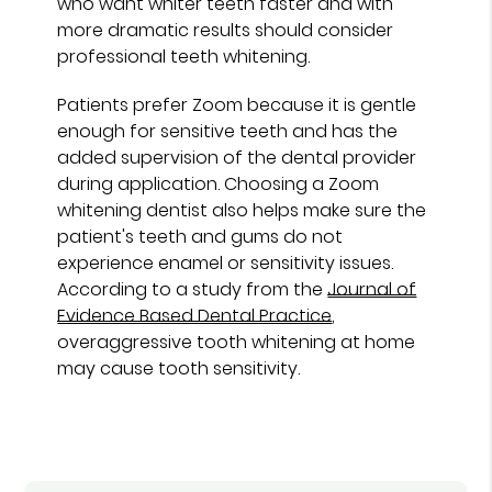
who want whiter teeth faster and with
more dramatic results should consider
professional teeth whitening.
Patients prefer Zoom because it is gentle
enough for sensitive teeth and has the
added supervision of the dental provider
during application. Choosing a Zoom
whitening dentist also helps make sure the
patient's teeth and gums do not
experience enamel or sensitivity issues.
According to a study from the
Journal of
Evidence Based Dental Practice
,
overaggressive tooth whitening at home
may cause tooth sensitivity.