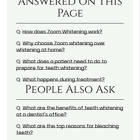
Answered on This
Page
Q.
How does Zoom Whitening work?
Q.
Why choose Zoom whitening over
whitening at home?
Q.
What does a patient need to do to
prepare for teeth whitening?
Q.
What happens during treatment?
People Also Ask
Q.
What are the benefits of teeth whitening
at a dentist's office?
Q.
What are the top reasons for bleaching
teeth?