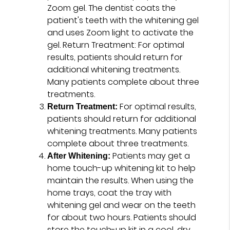
Zoom gel. The dentist coats the
patient's teeth with the whitening gel
and uses Zoom light to activate the
gel. Return Treatment: For optimal
results, patients should return for
additional whitening treatments.
Many patients complete about three
treatments.
For optimal results,
Return Treatment:
patients should return for additional
whitening treatments. Many patients
complete about three treatments.
Patients may get a
After Whitening:
home touch-up whitening kit to help
maintain the results. When using the
home trays, coat the tray with
whitening gel and wear on the teeth
for about two hours. Patients should
store the touch-up kit in a cool, dry