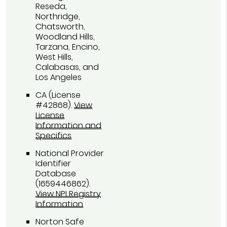
Reseda,
Northridge,
Chatsworth,
Woodland Hills,
Tarzana, Encino,
West Hills,
Calabasas, and
Los Angeles
CA (License
#42868)
.
View
License
Information and
Specifics
National Provider
Identifier
Database
(1659446862).
View NPI Registry
Information
Norton Safe