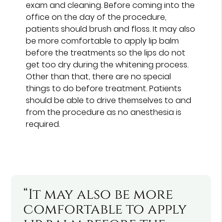
exam and cleaning. Before coming into the
office on the day of the procedure,
patients should brush and floss. It may also
be more comfortable to apply lip balm
before the treatments so the lips do not
get too dry during the whitening process.
Other than that, there are no special
things to do before treatment. Patients
should be able to drive themselves to and
from the procedure as no anesthesia is
required.
“It may also be more
comfortable to apply