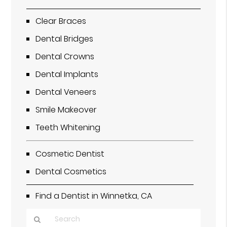
Clear Braces
Dental Bridges
Dental Crowns
Dental Implants
Dental Veneers
Smile Makeover
Teeth Whitening
Cosmetic Dentist
Dental Cosmetics
Find a Dentist in Winnetka, CA