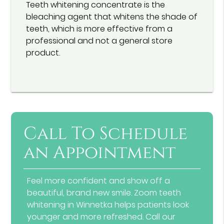
Teeth whitening concentrate is the
bleaching agent that whitens the shade of
teeth, which is more effective from a
professional and not a general store
product.
Call To Schedule
an Appointment
Feel more confident and show off a
beautiful, brand new smile. Zoom teeth
whitening in Winnetka helps patients look
younger and more refreshed. Call our