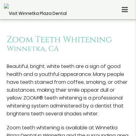
Zoom Teeth Whitening
Winnetka, CA
Beautiful, bright, white teeth are a sign of good
health and a youthful appearance. Many people
have teeth stained from coffee, smoking, or other
substances, making their smile appear dull or
yellow. ZOOM!® teeth whitening is a professional
whitening system administered by a dentist that
brightens teeth several shades whiter.
Zoom teeth whitening is available at Winnetka
Plaza Dental in Winnetka and the surrounding area.