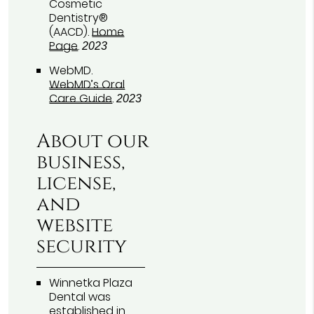
Cosmetic
Dentistry®
(AACD)
.
Home
Page
.
2023
WebMD
.
WebMD’s Oral
Care Guide
.
2023
About our
business,
license,
and
website
security
Winnetka Plaza
Dental was
established in