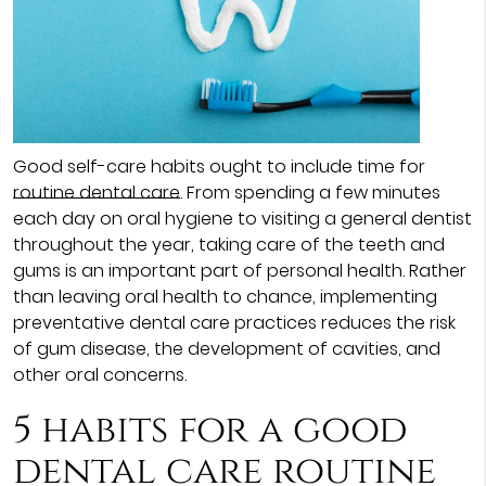
Good self-care habits ought to include time for
routine dental care
. From spending a few minutes
each day on oral hygiene to visiting a general dentist
throughout the year, taking care of the teeth and
gums is an important part of personal health. Rather
than leaving oral health to chance, implementing
preventative dental care practices reduces the risk
of gum disease, the development of cavities, and
other oral concerns.
5 habits for a good
dental care routine