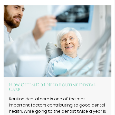
How Often Do I Need Routine Dental
Care
Routine dental care is one of the most
important factors contributing to good dental
health. While going to the dentist twice a year is