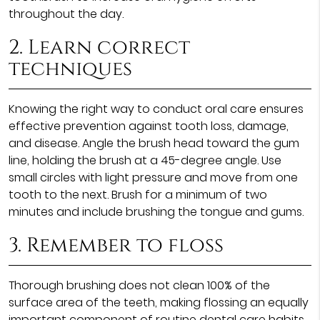
throughout the day.
2. Learn correct
techniques
Knowing the right way to conduct oral care ensures
effective prevention against tooth loss, damage,
and disease. Angle the brush head toward the gum
line, holding the brush at a 45-degree angle. Use
small circles with light pressure and move from one
tooth to the next. Brush for a minimum of two
minutes and include brushing the tongue and gums.
3. Remember to floss
Thorough brushing does not clean 100% of the
surface area of the teeth, making flossing an equally
important component of routine dental care habits.