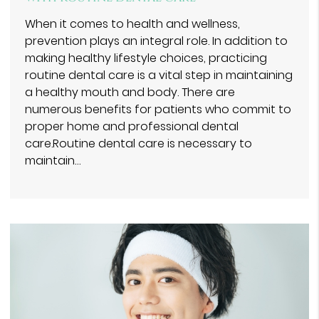
When it comes to health and wellness,
prevention plays an integral role. In addition to
making healthy lifestyle choices, practicing
routine dental care is a vital step in maintaining
a healthy mouth and body. There are
numerous benefits for patients who commit to
proper home and professional dental
care.Routine dental care is necessary to
maintain…