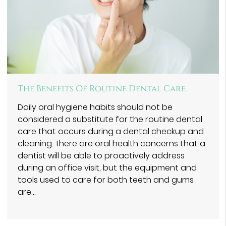
The Benefits Of Routine Dental Care
Daily oral hygiene habits should not be
considered a substitute for the routine dental
care that occurs during a dental checkup and
cleaning. There are oral health concerns that a
dentist will be able to proactively address
during an office visit, but the equipment and
tools used to care for both teeth and gums
are…