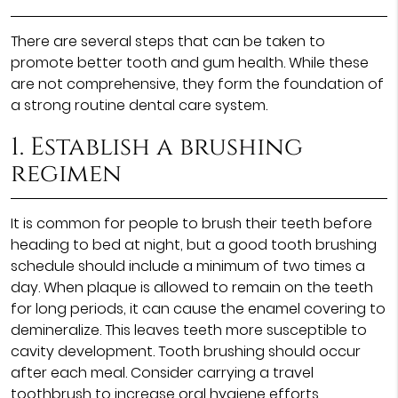
There are several steps that can be taken to
promote better tooth and gum health. While these
are not comprehensive, they form the foundation of
a strong routine dental care system.
1. Establish a brushing
regimen
It is common for people to brush their teeth before
heading to bed at night, but a good tooth brushing
schedule should include a minimum of two times a
day. When plaque is allowed to remain on the teeth
for long periods, it can cause the enamel covering to
demineralize. This leaves teeth more susceptible to
cavity development. Tooth brushing should occur
after each meal. Consider carrying a travel
toothbrush to increase oral hygiene efforts