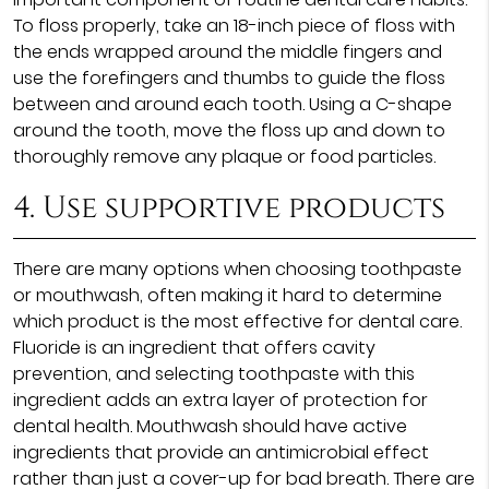
To floss properly, take an 18-inch piece of floss with
the ends wrapped around the middle fingers and
use the forefingers and thumbs to guide the floss
between and around each tooth. Using a C-shape
around the tooth, move the floss up and down to
thoroughly remove any plaque or food particles.
4. Use supportive products
There are many options when choosing toothpaste
or mouthwash, often making it hard to determine
which product is the most effective for dental care.
Fluoride is an ingredient that offers cavity
prevention, and selecting toothpaste with this
ingredient adds an extra layer of protection for
dental health. Mouthwash should have active
ingredients that provide an antimicrobial effect
rather than just a cover-up for bad breath. There are