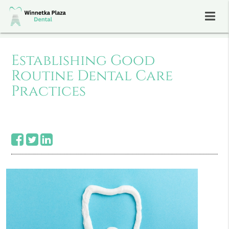
Establishing Good
Routine Dental Care
Practices