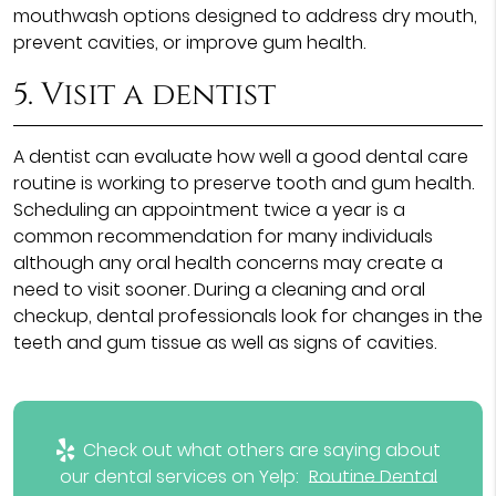
mouthwash options designed to address dry mouth,
prevent cavities, or improve gum health.
5. Visit a dentist
A dentist can evaluate how well a good dental care
routine is working to preserve tooth and gum health.
Scheduling an appointment twice a year is a
common recommendation for many individuals
although any oral health concerns may create a
need to visit sooner. During a cleaning and oral
checkup, dental professionals look for changes in the
teeth and gum tissue as well as signs of cavities.
Check out what others are saying about
our dental services on Yelp:
Routine Dental