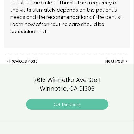
the standard rule of thumb, the frequency of
the visits ultimately depends on the patient's
needs and the recommendation of the dentist.
Learn how often routine care should be
scheduled and…
«
Previous Post
Next Post
»
7616 Winnetka Ave Ste 1
Winnetka, CA 91306
Get Directions