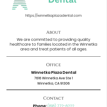
https://winnetkaplazadental.com
About
We are committed to providing quality
healthcare to families located in the Winnetka
area and treat patients of all ages.
Office
Winnetka Plaza Dental
7616 Winnetka Ave Ste 1
Winnetka, CA 91306
Contact
Phone:
(818) 772-6222