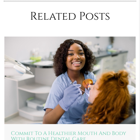
Related Posts
Commit To A Healthier Mouth And Body
With Routine Dental Care