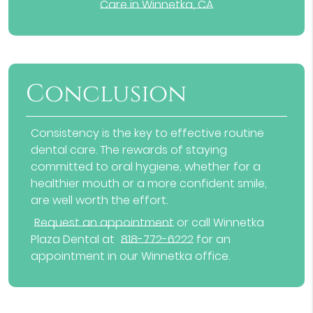
Care in Winnetka, CA
Conclusion
Consistency is the key to effective routine
dental care. The rewards of staying
committed to oral hygiene, whether for a
healthier mouth or a more confident smile,
are well worth the effort.
Request an appointment
or call Winnetka
Plaza Dental at
818-772-6222
for an
appointment in our Winnetka office.