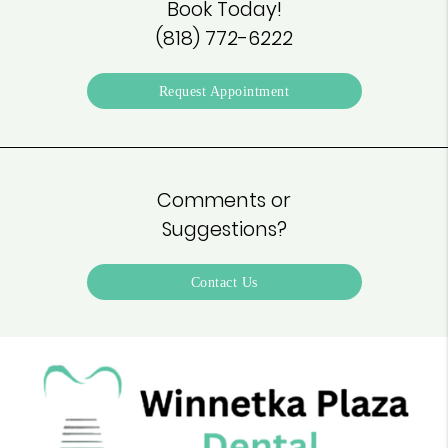
Book Today!
(818) 772-6222
Request Appointment
Comments or
Suggestions?
Contact Us