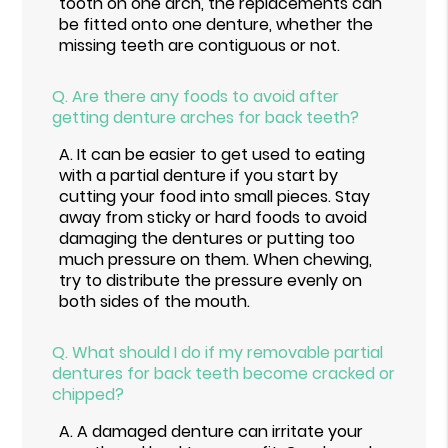
tooth on one arch, the replacements can
be fitted onto one denture, whether the
missing teeth are contiguous or not.
Q.
Are there any foods to avoid after
getting denture arches for back teeth?
A.
It can be easier to get used to eating
with a partial denture if you start by
cutting your food into small pieces. Stay
away from sticky or hard foods to avoid
damaging the dentures or putting too
much pressure on them. When chewing,
try to distribute the pressure evenly on
both sides of the mouth.
Q.
What should I do if my removable partial
dentures for back teeth become cracked or
chipped?
A.
A damaged denture can irritate your