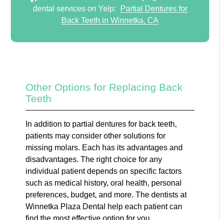
dental services on Yelp:
Partial Dentures for
Back Teeth in Winnetka, CA
Other Options for Replacing Back
Teeth
In addition to partial dentures for back teeth,
patients may consider other solutions for
missing molars. Each has its advantages and
disadvantages. The right choice for any
individual patient depends on specific factors
such as medical history, oral health, personal
preferences, budget, and more. The dentists at
Winnetka Plaza Dental help each patient can
find the most effective option for you.