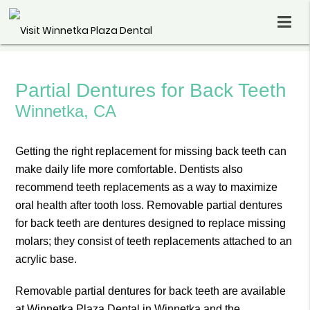
Partial Dentures for Back Teeth
Winnetka, CA
Getting the right replacement for missing back teeth can
make daily life more comfortable. Dentists also
recommend teeth replacements as a way to maximize
oral health after tooth loss. Removable partial dentures
for back teeth are dentures designed to replace missing
molars; they consist of teeth replacements attached to an
acrylic base.
Removable partial dentures for back teeth are available
at Winnetka Plaza Dental in Winnetka and the