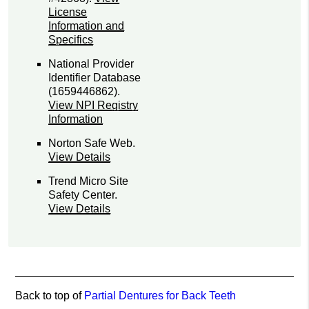
License
Information and
Specifics
National Provider
Identifier Database
(1659446862).
View NPI Registry
Information
Norton Safe Web
.
View Details
Trend Micro Site
Safety Center
.
View Details
Back to top of
Partial Dentures for Back Teeth