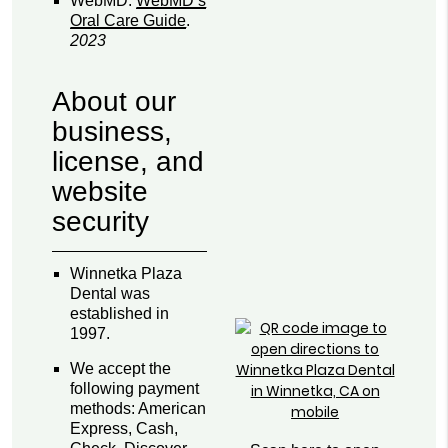
WebMD
.
WebMD’s
Oral Care Guide
.
2023
About our
business,
license, and
website
security
Winnetka Plaza
Dental was
established in
1997.
We accept the
following payment
methods: American
Express, Cash,