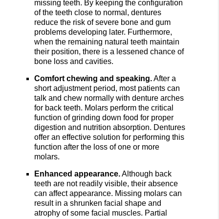
missing teeth. By keeping the configuration
of the teeth close to normal, dentures
reduce the risk of severe bone and gum
problems developing later. Furthermore,
when the remaining natural teeth maintain
their position, there is a lessened chance of
bone loss and cavities.
Comfort chewing and speaking.
After a
short adjustment period, most patients can
talk and chew normally with denture arches
for back teeth. Molars perform the critical
function of grinding down food for proper
digestion and nutrition absorption. Dentures
offer an effective solution for performing this
function after the loss of one or more
molars.
Enhanced appearance.
Although back
teeth are not readily visible, their absence
can affect appearance. Missing molars can
result in a shrunken facial shape and
atrophy of some facial muscles. Partial