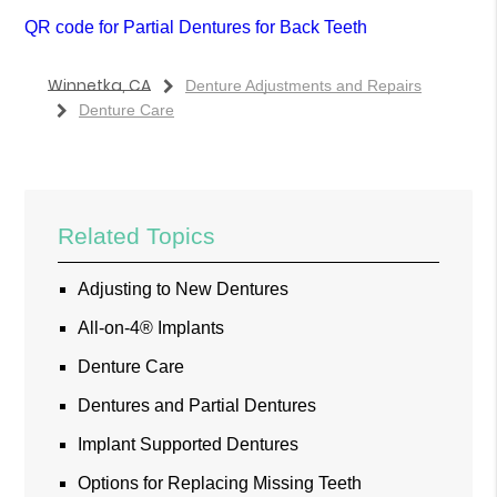
QR code for Partial Dentures for Back Teeth
Winnetka, CA
Denture Adjustments and Repairs
Denture Care
Related Topics
Adjusting to New Dentures
All-on-4® Implants
Denture Care
Dentures and Partial Dentures
Implant Supported Dentures
Options for Replacing Missing Teeth