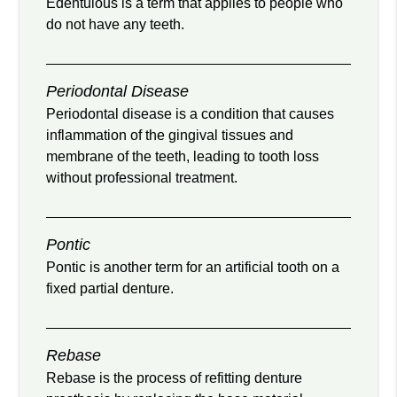
Edentulous is a term that applies to people who
do not have any teeth.
Periodontal Disease
Periodontal disease is a condition that causes
inflammation of the gingival tissues and
membrane of the teeth, leading to tooth loss
without professional treatment.
Pontic
Pontic is another term for an artificial tooth on a
fixed partial denture.
Rebase
Rebase is the process of refitting denture