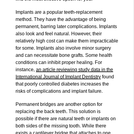
Implants are a popular teeth-replacement
method. They have the advantage of being
permanent, barring later complications. Implants
also look and feel natural. However, their
relatively high cost can make them impracticable
for some. Implants also involve minor surgery
and can necessitate bone grafts. Some health
conditions can inhibit proper healing. For
instance,
an article reviewing study data in the
International Journal of Implant Dentistry
found
that poorly controlled diabetes increases the
risks of complications and implant failure.
Permanent bridges are another option for
replacing the back teeth. This solution is
possible if there are natural teeth or implants on
both sides of the missing tooth. While there
exists a cantilever bridge that attaches to one