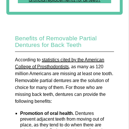
Benefits of Removable Partial
Dentures for Back Teeth
According to
statistics cited by the American
College of Prosthodontists
, as many as 120
million Americans are missing at least one tooth.
Removable partial dentures are the solution of
choice for many of them. For those who are
missing back teeth, dentures can provide the
following benefits:
Promotion of oral health.
Dentures
prevent adjacent teeth from moving out of
place, as they tend to do when there are