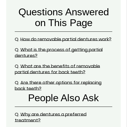
Questions Answered
on This Page
Q.
How do removable partial dentures work?
Q.
What is the process of getting partial
dentures?
Q.
What are the benefits of removable
partial dentures for back teeth?
Q.
Are there other options for replacing
back teeth?
People Also Ask
Q.
Why are dentures a preferred
treatment?