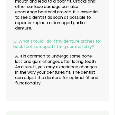
mouth and lead to a poor fit. Cracks and
other surface damage can also
encourage bacterial growth. It is essential
to see a dentist as soon as possible to
repair or replace a damaged partial
denture.
Q.
What should I do if my denture arches for
back teeth stopped fitting comfortably?
A.
It is common to undergo some bone
loss and gum changes after losing teeth.
As a result, you may experience changes
in the way your dentures fit. The dentist
can adjust the denture for optimal fit and
functionality.