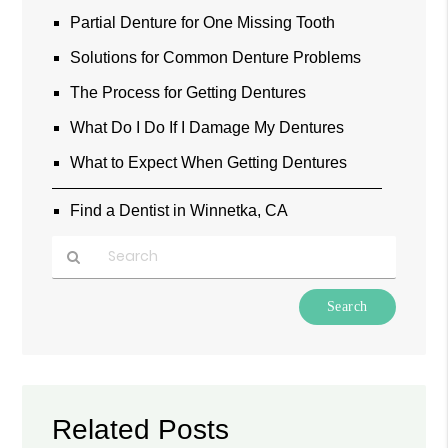
Partial Denture for One Missing Tooth
Solutions for Common Denture Problems
The Process for Getting Dentures
What Do I Do If I Damage My Dentures
What to Expect When Getting Dentures
Find a Dentist in Winnetka, CA
Type
Your
Search
Query
Here
Related Posts