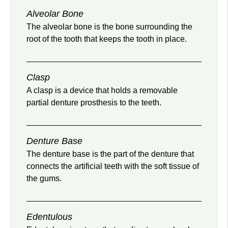
Alveolar Bone
The alveolar bone is the bone surrounding the
root of the tooth that keeps the tooth in place.
Clasp
A clasp is a device that holds a removable
partial denture prosthesis to the teeth.
Denture Base
The denture base is the part of the denture that
connects the artificial teeth with the soft tissue of
the gums.
Edentulous