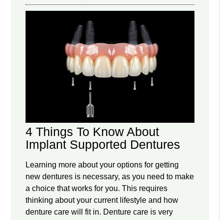
4 Things To Know About
Implant Supported Dentures
Learning more about your options for getting
new dentures is necessary, as you need to make
a choice that works for you. This requires
thinking about your current lifestyle and how
denture care will fit in. Denture care is very