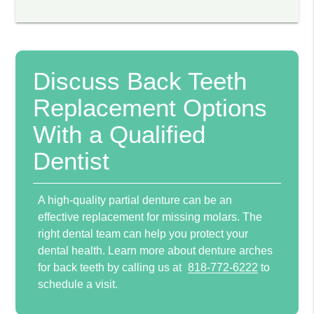
Discuss Back Teeth
Replacement Options
With a Qualified
Dentist
A high-quality partial denture can be an
effective replacement for missing molars. The
right dental team can help you protect your
dental health. Learn more about denture arches
for back teeth by calling us at
818-772-6222
to
schedule a visit.