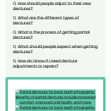
Q.
How should people adjust to their new
dentures?
Q.
What are the different types of
dentures?
Q.
What is the process of getting partial
dentures?
Q.
What should people expect when getting
dentures?
Q.
How do I know if I need denture
adjustments or repairs?