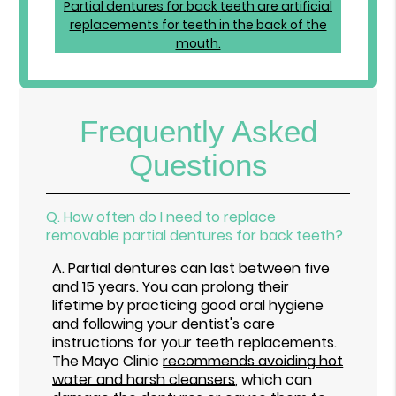
Frequently Asked
Questions
Q.
How often do I need to replace
removable partial dentures for back teeth?
A.
Partial dentures can last between five
and 15 years. You can prolong their
lifetime by practicing good oral hygiene
and following your dentist's care
instructions for your teeth replacements.
The Mayo Clinic
recommends avoiding hot
water and harsh cleansers
, which can