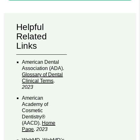
Helpful
Related
Links
American Dental
Association (ADA)
.
Glossary of Dental
Clinical Terms
.
2023
American
Academy of
Cosmetic
Dentistry®
(AACD)
.
Home
Page
.
2023