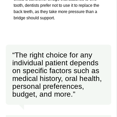
tooth, dentists prefer not to use it to replace the
back teeth, as they take more pressure than a
bridge should support.
“The right choice for any
individual patient depends
on specific factors such as
medical history, oral health,
personal preferences,
budget, and more.”