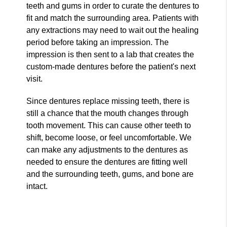
teeth and gums in order to curate the dentures to
fit and match the surrounding area. Patients with
any extractions may need to wait out the healing
period before taking an impression. The
impression is then sent to a lab that creates the
custom-made dentures before the patient's next
visit.
Since dentures replace missing teeth, there is
still a chance that the mouth changes through
tooth movement. This can cause other teeth to
shift, become loose, or feel uncomfortable. We
can make any adjustments to the dentures as
needed to ensure the dentures are fitting well
and the surrounding teeth, gums, and bone are
intact.