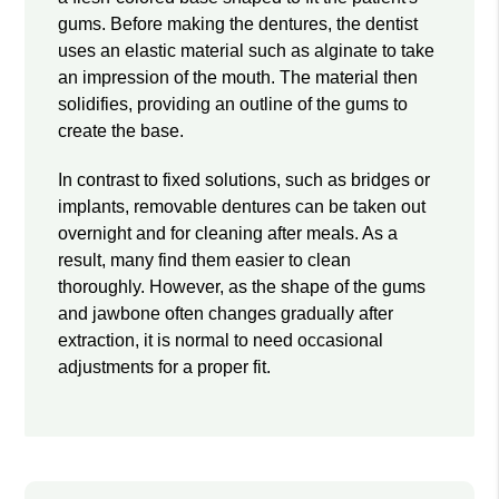
gums. Before making the dentures, the dentist
uses an elastic material such as alginate to take
an impression of the mouth. The material then
solidifies, providing an outline of the gums to
create the base.
In contrast to fixed solutions, such as bridges or
implants, removable dentures can be taken out
overnight and for cleaning after meals. As a
result, many find them easier to clean
thoroughly. However, as the shape of the gums
and jawbone often changes gradually after
extraction, it is normal to need occasional
adjustments for a proper fit.