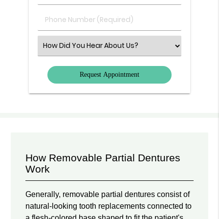
(Required)
(Required)
Phone
Number
(Required)
Select
an
Option
How Removable Partial Dentures
Work
Generally, removable partial dentures consist of
natural-looking tooth replacements connected to
a flesh-colored base shaped to fit the patient's