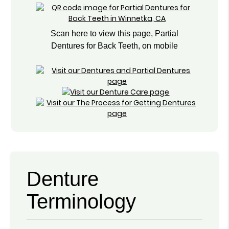
Scan here to view this page, Partial
Dentures for Back Teeth, on mobile
Denture
Terminology