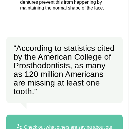
dentures prevent this from happening by
maintaining the normal shape of the face.
“According to statistics cited
by the American College of
Prosthodontists, as many
as 120 million Americans
are missing at least one
tooth.”
Check out what others are saying about our