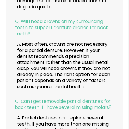
damage the dentures or cause them to
degrade quicker.
Q.
Will I need crowns on my surrounding
teeth to support denture arches for back
teeth?
A.
Most often, crowns are not necessary
for a partial denture. However, if your
dentist recommends a precision
attachment rather than the usual metal
clasp, you will need crowns if they are not
already in place. The right option for each
patient depends on a variety of factors,
such as general dental health.
Q.
Can I get removable partial dentures for
back teeth if I have several missing molars?
A.
Partial dentures can replace several
teeth. If you have more than one missing