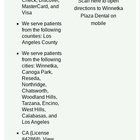
Check, Discover,
Scan here to open
MasterCard, and
directions to Winnetka
Visa
Plaza Dental on
mobile
We serve patients
from the following
counties: Los
Angeles County
We serve patients
from the following
cities: Winnetka,
Canoga Park,
Reseda,
Northridge,
Chatsworth,
Woodland Hills,
Tarzana, Encino,
West Hills,
Calabasas, and
Los Angeles
CA (License
#42868)
.
View