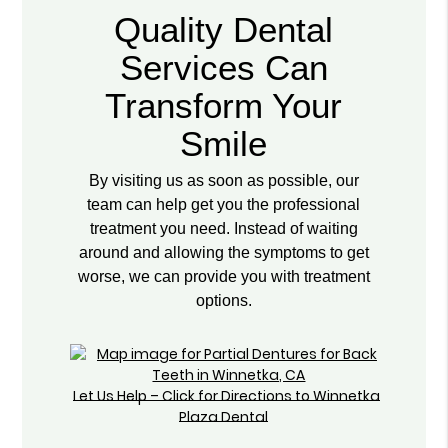
Quality Dental
Services Can
Transform Your
Smile
By visiting us as soon as possible, our
team can help get you the professional
treatment you need. Instead of waiting
around and allowing the symptoms to get
worse, we can provide you with treatment
options.
Let Us Help – Click for Directions to Winnetka
Plaza Dental