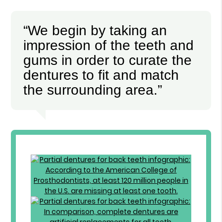
“We begin by taking an
impression of the teeth and
gums in order to curate the
dentures to fit and match
the surrounding area.”