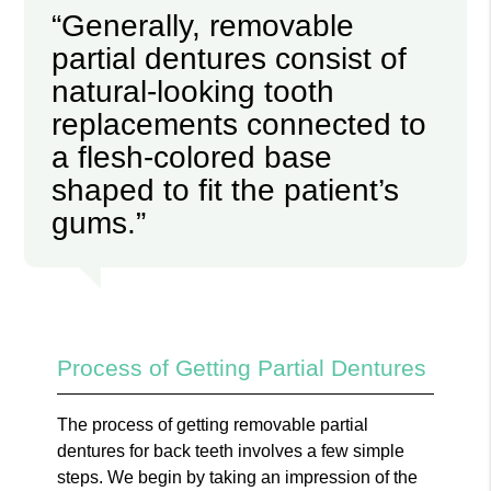
“Generally, removable
partial dentures consist of
natural-looking tooth
replacements connected to
a flesh-colored base
shaped to fit the patient’s
gums.”
Process of Getting Partial Dentures
The process of getting removable partial
dentures for back teeth involves a few simple
steps. We begin by taking an impression of the