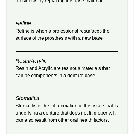
prosthesis by replacing the base material.
Reline
Reline is when a professional resurfaces the
surface of the prosthesis with a new base.
Resin/Acrylic
Resin and Acrylic are resinous materials that
can be components in a denture base.
Stomatitis
Stomatitis is the inflammation of the tissue that is
underlying a denture that does not fit properly. It
can also result from other oral health factors.