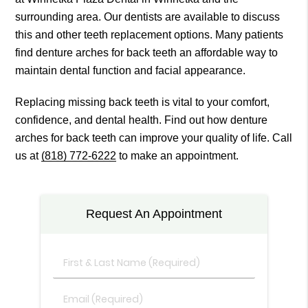
surrounding area. Our dentists are available to discuss
this and other teeth replacement options. Many patients
find denture arches for back teeth an affordable way to
maintain dental function and facial appearance.
Replacing missing back teeth is vital to your comfort,
confidence, and dental health. Find out how denture
arches for back teeth can improve your quality of life. Call
us at
(818) 772-6222
to make an appointment.
Request An Appointment
First
&
Last
Email
Name