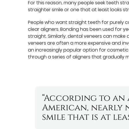
For this reason, many people seek teeth stra
straighter smile or one that at least looks str
People who want straight teeth for purely 
clear aligners. Bonding has been used for 
straight. Similarly, dental veneers can make 
veneers are often a more expensive and inva
an increasingly popular option for cosmetic
through a series of aligners that gradually m
“According to an a
American, nearly n
smile that is at le