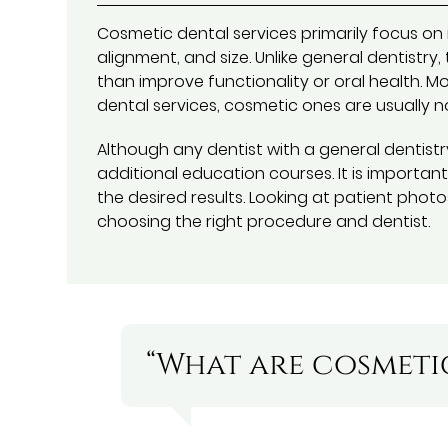
Cosmetic dental services primarily focus on 
alignment, and size. Unlike general dentistr
than improve functionality or oral health. Mo
dental services, cosmetic ones are usually n
Although any dentist with a general dentist
additional education courses. It is importan
the desired results. Looking at patient photo
choosing the right procedure and dentist.
“What are cosmetic