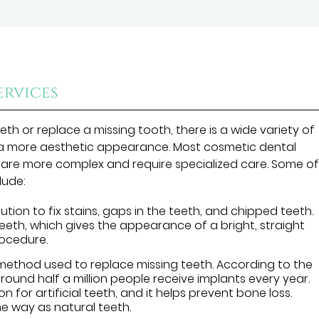
rvices
th or replace a missing tooth, there is a wide variety of
 a more aesthetic appearance. Most cosmetic dental
 are more complex and require specialized care. Some o
lude:
tion to fix stains, gaps in the teeth, and chipped teeth.
teeth, which gives the appearance of a bright, straight
procedure.
method used to replace missing teeth. According to the
around half a million people receive implants every year.
 for artificial teeth, and it helps prevent bone loss.
me way as natural teeth.