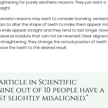
ightening for purely aesthetic reasons. They just want a
aight.
cosmetic reasons may want to consider bonding, veneers,
years to alter the shape of teeth to make them appear m
a smile appear straight and they tend to last longer. How
sive procedure that can not be reversed. Clear aligners
 straightening. They change the actual position of teeth
ove the teeth to the desired result.
rticle in Scientific
ine out of 10 people have a
ast slightly misaligned.”