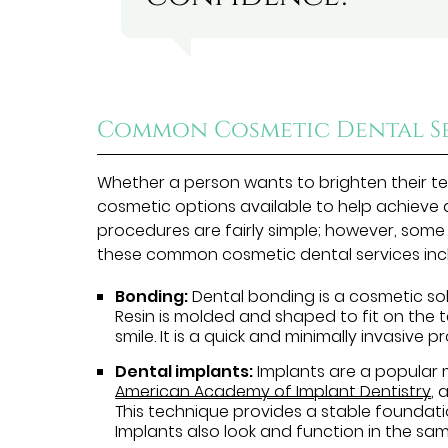
Common Cosmetic Dental Se
Whether a person wants to brighten their tee
cosmetic options available to help achieve
procedures are fairly simple; however, some
these common cosmetic dental services inc
Bonding:
Dental bonding is a cosmetic solu
Resin is molded and shaped to fit on the 
smile. It is a quick and minimally invasive 
Dental implants:
Implants are a popular 
American Academy of Implant Dentistry
, 
This technique provides a stable foundation
Implants also look and function in the sa