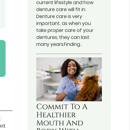
current lifestyle and how
denture care will fit in.
Denture care is very
important, as when you
take proper care of your
dentures, they can last
many years.Finding…
Commit To A
Healthier
t
Mouth And
ed.