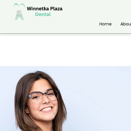
Home
Abou