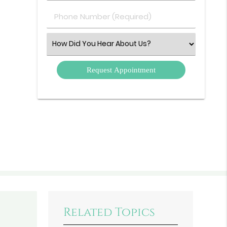
(Required)
Phone
Number
(Required)
Select
an
Option
Related Topics