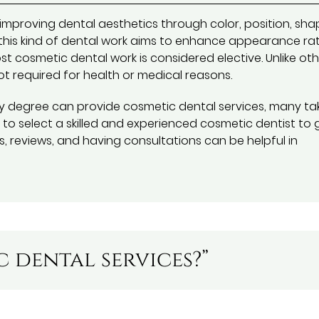
improving dental aesthetics through color, position, sha
y, this kind of dental work aims to enhance appearance ra
st cosmetic dental work is considered elective. Unlike ot
ot required for health or medical reasons.
ry degree can provide cosmetic dental services, many ta
t to select a skilled and experienced cosmetic dentist to 
s, reviews, and having consultations can be helpful in
 dental services?”