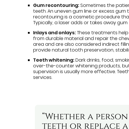
Gum recontouring:
Sometimes the patien
teeth. An uneven gum line or excess gum ti
recontouring is a cosmetic procedure t
Typically, a laser adds or takes away gum 
Inlays and onlays:
These treatments help 
from durable material and repair the chew
area and are also considered indirect filli
provide natural tooth preservation, stabili
Teeth whitening:
Dark drinks, food, smoki
over-the-counter whitening products, but
supervision is usually more effective. Tee
services.
“Whether a person
teeth or replace a 