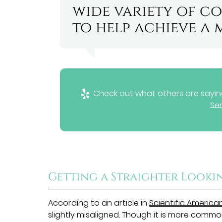
wide variety of co
to help achieve a 
Check out what others are saying
Ser
Getting a Straighter Looki
According to an article in
Scientific America
slightly misaligned. Though it is more commo