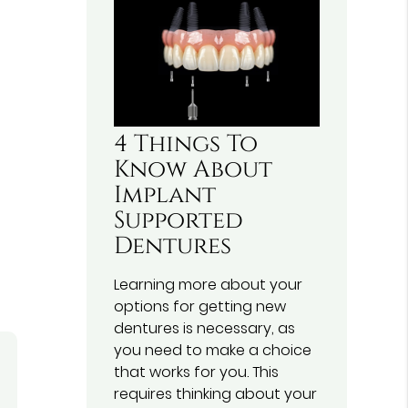
4 Things To
Know About
Implant
Supported
Dentures
Learning more about your
options for getting new
dentures is necessary, as
you need to make a choice
that works for you. This
requires thinking about your