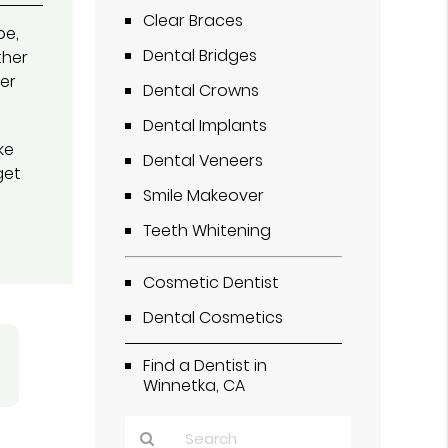
Clear Braces
pe,
Dental Bridges
ther
her
Dental Crowns
Dental Implants
ke
Dental Veneers
get
Smile Makeover
Teeth Whitening
Cosmetic Dentist
Dental Cosmetics
Find a Dentist in
Winnetka, CA