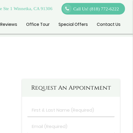
 Ste 1 Winnetka, CA 91306
Call Us!
(818) 772-6222
Reviews
Office Tour
Special Offers
Contact Us
Request An Appointment
First
&
Last
Email
Name
(Required)