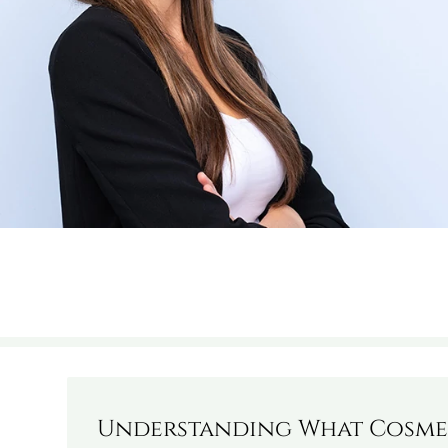
Understanding What Cosmet