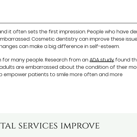
 and it often sets the first impression. People who have de
embarrassed. Cosmetic dentistry can improve these issu
 changes can make a big difference in self-esteem.
m for many people. Research from an
ADA study
found th
f adults are embarrassed about the condition of their m
elp empower patients to smile more often and more
tal services improve