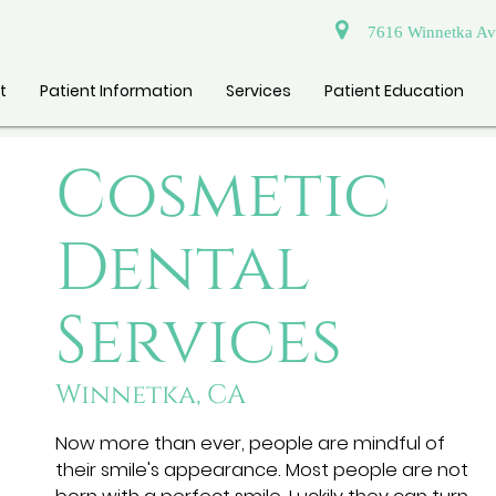
7616 Winnetka Ave
t
Patient Information
Services
Patient Education
Cosmetic
Dental
Services
Winnetka, CA
Now more than ever, people are mindful of
their smile's appearance. Most people are not