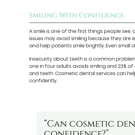
Smiling With Confidence
A smile is one of the first things people see,
issues may avoid smiling because they are 
and help patients smile brightly. Even small
Insecurity about teeth is a common proble
one in four adults avoids smiling and 23% o
and teeth. Cosmetic dental services can h
confidently.
“Can cosmetic den
confidence?”