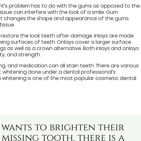
t’s problem has to do with the gums as opposed to the
ssue can interfere with the look of a smile. Gum
hat changes the shape and appearance of the gums.
tissue.
restore the look teeth after damage. Inlays are made
ing surfaces of teeth. Onlays cover a larger surface
ngs as well as a crown alternative. Both inlays and onlays
ty, and strength.
ng, and medication can all stain teeth. There are various
 whitening done under a dental professional’s
th whitening is one of the most popular cosmetic dental
 wants to brighten their
missing tooth, there is a