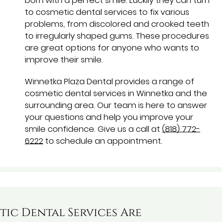
born with a perfect smile. Luckily they can turn
to cosmetic dental services to fix various
problems, from discolored and crooked teeth
to irregularly shaped gums. These procedures
are great options for anyone who wants to
improve their smile.
Winnetka Plaza Dental provides a range of
cosmetic dental services in Winnetka and the
surrounding area. Our team is here to answer
your questions and help you improve your
smile confidence. Give us a call at
(818) 772-
6222
to schedule an appointment.
ic Dental Services Are