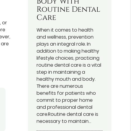
Body With
Routine Dental
Care
 or
ore
When it comes to health
ever,
and wellness, prevention
 are
plays an integral role. In
addition to making healthy
lifestyle choices, practicing
routine dental care is a vital
step in maintaining a
healthy mouth and body.
There are numerous
benefits for patients who
commit to proper home
and professional dental
care.Routine dental care is
necessary to maintain…