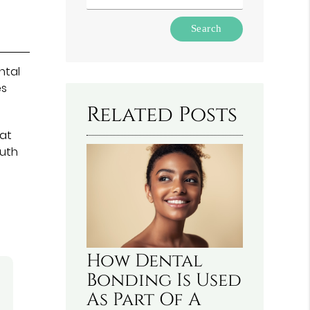
Type
Your
Search
Query
ntal
Here
es
Related Posts
at
outh
How Dental
Bonding Is Used
As Part Of A