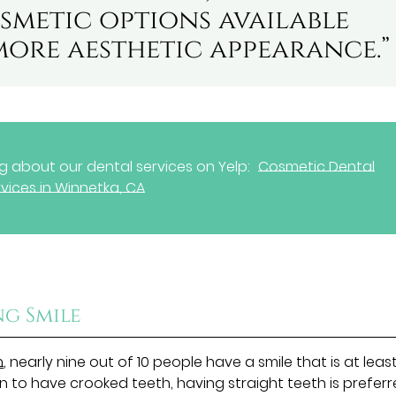
smetic options available
more aesthetic appearance.”
 about our dental services on Yelp:
Cosmetic Dental
vices in Winnetka, CA
ng Smile
n
, nearly nine out of 10 people have a smile that is at leas
n to have crooked teeth, having straight teeth is preferr