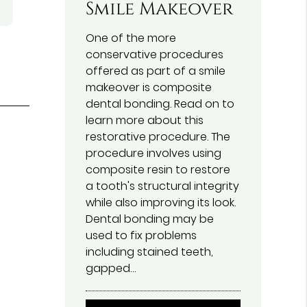
Smile Makeover
One of the more
conservative procedures
offered as part of a smile
makeover is composite
dental bonding. Read on to
learn more about this
restorative procedure. The
procedure involves using
f
composite resin to restore
a tooth's structural integrity
while also improving its look.
Dental bonding may be
used to fix problems
including stained teeth,
gapped…