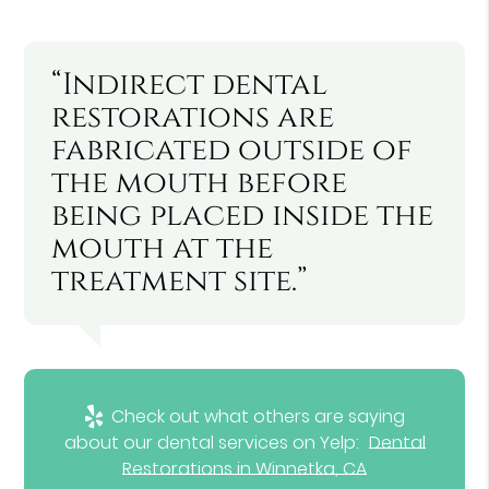
“Indirect dental
restorations are
fabricated outside of
the mouth before
being placed inside the
mouth at the
treatment site.”
Check out what others are saying
about our dental services on Yelp:
Dental
Restorations in Winnetka, CA