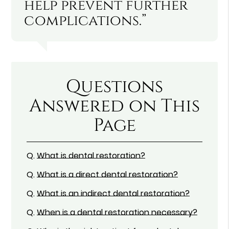
help prevent further
complications.”
Questions
Answered on This
Page
Q.
What is dental restoration?
Q.
What is a direct dental restoration?
Q.
What is an indirect dental restoration?
Q.
When is a dental restoration necessary?