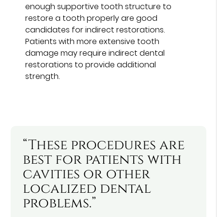
enough supportive tooth structure to
restore a tooth properly are good
candidates for indirect restorations.
Patients with more extensive tooth
damage may require indirect dental
restorations to provide additional
strength.
“These procedures are
best for patients with
cavities or other
localized dental
problems.”