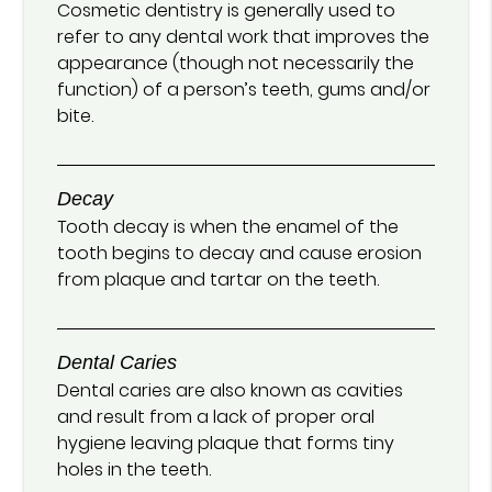
Cosmetic dentistry is generally used to
refer to any dental work that improves the
appearance (though not necessarily the
function) of a person’s teeth, gums and/or
bite.
Decay
Tooth decay is when the enamel of the
tooth begins to decay and cause erosion
from plaque and tartar on the teeth.
Dental Caries
Dental caries are also known as cavities
and result from a lack of proper oral
hygiene leaving plaque that forms tiny
holes in the teeth.