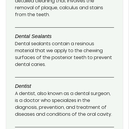
detailed cleaning that involves the
removal of plaque, calculus and stains
from the teeth.
Dental Sealants
Dental sealants contain a resinous
material that we apply to the chewing
surfaces of the posterior teeth to prevent
dental caries.
Dentist
A dentist, also known as a dental surgeon,
is a doctor who specializes in the
diagnosis, prevention, and treatment of
diseases and conditions of the oral cavity.