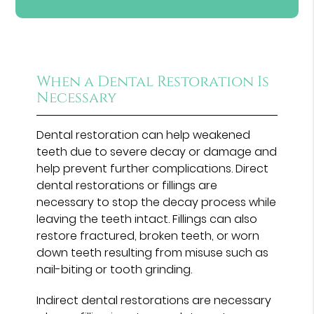
When a Dental Restoration Is
Necessary
Dental restoration can help weakened
teeth due to severe decay or damage and
help prevent further complications. Direct
dental restorations or fillings are
necessary to stop the decay process while
leaving the teeth intact. Fillings can also
restore fractured, broken teeth, or worn
down teeth resulting from misuse such as
nail-biting or tooth grinding.
Indirect dental restorations are necessary