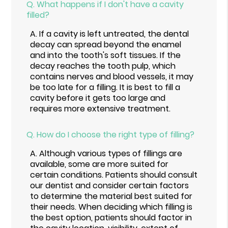
Q.
What happens if I don't have a cavity
filled?
A.
If a cavity is left untreated, the dental
decay can spread beyond the enamel
and into the tooth's soft tissues. If the
decay reaches the tooth pulp, which
contains nerves and blood vessels, it may
be too late for a filling. It is best to fill a
cavity before it gets too large and
requires more extensive treatment.
Q.
How do I choose the right type of filling?
A.
Although various types of fillings are
available, some are more suited for
certain conditions. Patients should consult
our dentist and consider certain factors
to determine the material best suited for
their needs. When deciding which filling is
the best option, patients should factor in