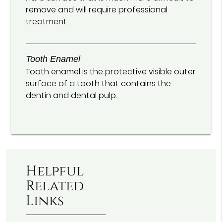
remove and will require professional
treatment.
Tooth Enamel
Tooth enamel is the protective visible outer
surface of a tooth that contains the
dentin and dental pulp.
Helpful
Related
Links