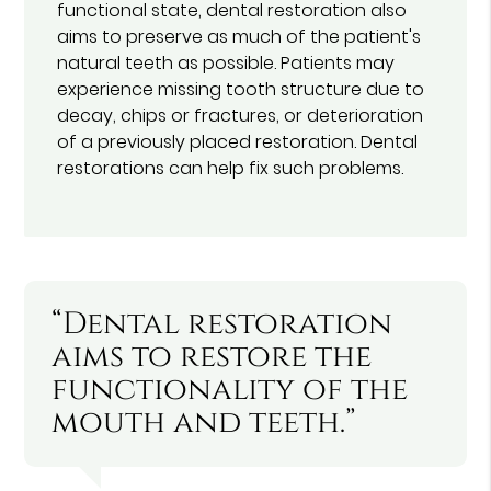
functional state, dental restoration also
aims to preserve as much of the patient's
natural teeth as possible. Patients may
experience missing tooth structure due to
decay, chips or fractures, or deterioration
of a previously placed restoration. Dental
restorations can help fix such problems.
“Dental restoration
aims to restore the
functionality of the
mouth and teeth.”