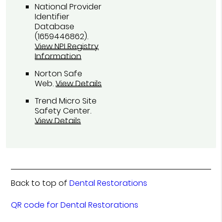
National Provider
Identifier
Database
(1659446862).
View NPI Registry
Information
Norton Safe
Web
.
View Details
Trend Micro Site
Safety Center
.
View Details
Back to top of
Dental Restorations
QR code for Dental Restorations