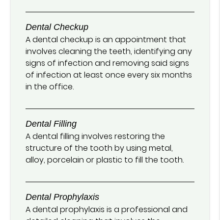
Dental Checkup
A dental checkup is an appointment that
involves cleaning the teeth, identifying any
signs of infection and removing said signs
of infection at least once every six months
in the office.
Dental Filling
A dental filling involves restoring the
structure of the tooth by using metal,
alloy, porcelain or plastic to fill the tooth.
Dental Prophylaxis
A dental prophylaxis is a professional and