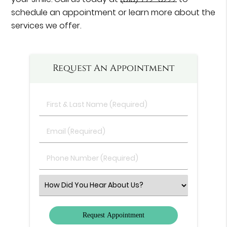
schedule an appointment or learn more about the
services we offer.
Request An Appointment
First
&
Last
Email
Name
(Required)
(Required)
Phone
Number
(Required)
Select
an
Option