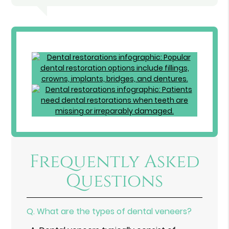
Frequently Asked
Questions
Q.
What are the types of dental veneers?