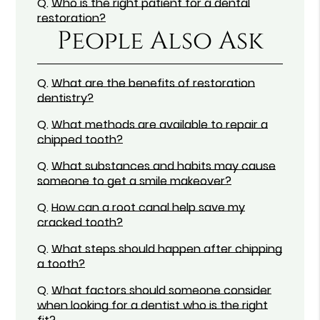
Q.
Who is the right patient for a dental
restoration?
People Also Ask
Q.
What are the benefits of restoration
dentistry?
Q.
What methods are available to repair a
chipped tooth?
Q.
What substances and habits may cause
someone to get a smile makeover?
Q.
How can a root canal help save my
cracked tooth?
Q.
What steps should happen after chipping
a tooth?
Q.
What factors should someone consider
when looking for a dentist who is the right