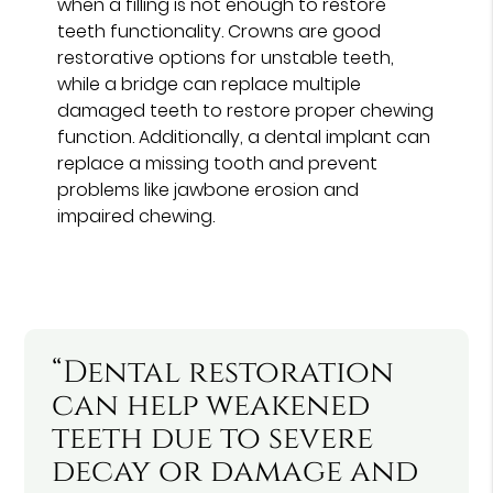
when a filling is not enough to restore
teeth functionality. Crowns are good
restorative options for unstable teeth,
while a bridge can replace multiple
damaged teeth to restore proper chewing
function. Additionally, a dental implant can
replace a missing tooth and prevent
problems like jawbone erosion and
impaired chewing.
“Dental restoration
can help weakened
teeth due to severe
decay or damage and