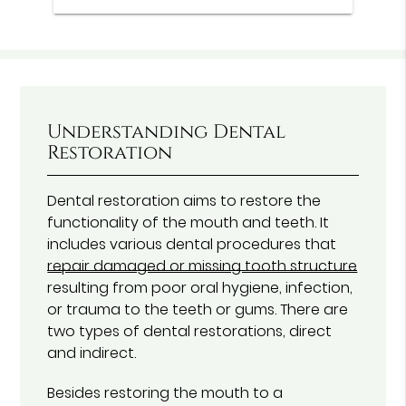
Understanding Dental
Restoration
Dental restoration aims to restore the
functionality of the mouth and teeth. It
includes various dental procedures that
repair damaged or missing tooth structure
resulting from poor oral hygiene, infection,
or trauma to the teeth or gums. There are
two types of dental restorations, direct
and indirect.
Besides restoring the mouth to a