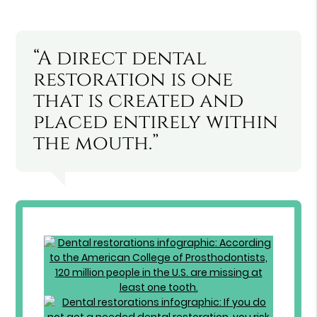
“A direct dental
restoration is one
that is created and
placed entirely within
the mouth.”