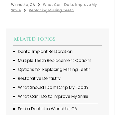
Winnetka, CA
What Can I Do to Improve My
Smile
Replacing Missing Teeth
Related Topics
Dental Implant Restoration
Multiple Teeth Replacement Options
Options for Replacing Missing Teeth
Restorative Dentistry
What Should I Do If I Chip My Tooth
What Can I Do to Improve My Smile
Find a Dentist in Winnetka, CA