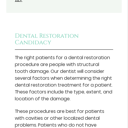
fit?
Dental Restoration
Candidacy
The right patients for a dental restoration
procedure are people with structural
tooth damage. Our dentist will consider
several factors when determining the right
dental restoration treatment for a patient.
These factors include the type, extent, and
location of the damage.
These procedures are best for patients
with cavities or other localized dental
problems. Patients who do not have