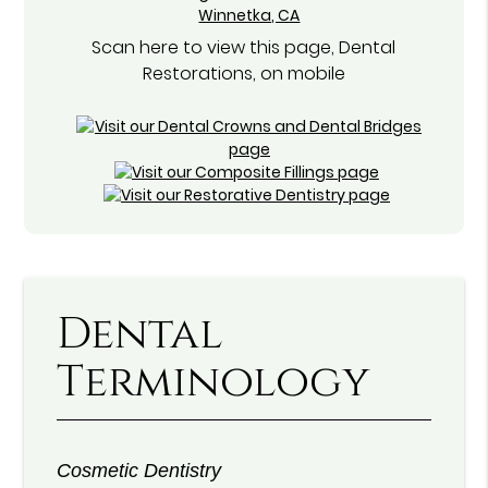
Scan here to view this page, Dental
Restorations, on mobile
Dental
Terminology
Cosmetic Dentistry