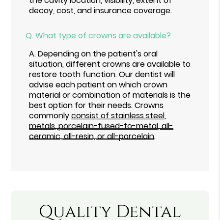
the cavity location, visibility, extent of
decay, cost, and insurance coverage.
Q.
What type of crowns are available?
A.
Depending on the patient's oral
situation, different crowns are available to
restore tooth function. Our dentist will
advise each patient on which crown
material or combination of materials is the
best option for their needs. Crowns
commonly
consist of stainless steel,
metals, porcelain-fused-to-metal, all-
ceramic, all-resin, or all-porcelain
.
Quality Dental