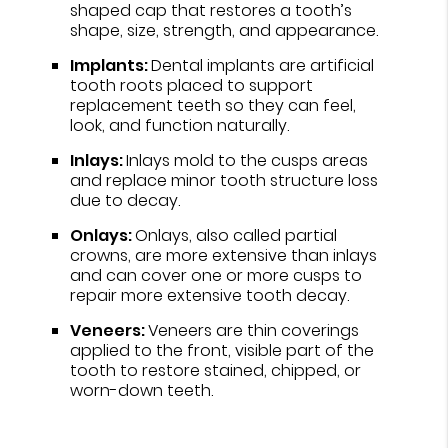
shaped cap that restores a tooth’s
shape, size, strength, and appearance.
Implants:
Dental implants are artificial
tooth roots placed to support
replacement teeth so they can feel,
look, and function naturally.
Inlays:
Inlays mold to the cusps areas
and replace minor tooth structure loss
due to decay.
Onlays:
Onlays, also called partial
crowns, are more extensive than inlays
and can cover one or more cusps to
repair more extensive tooth decay.
Veneers:
Veneers are thin coverings
applied to the front, visible part of the
tooth to restore stained, chipped, or
worn-down teeth.