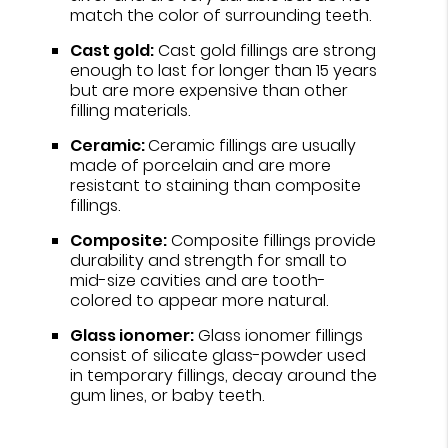
match the color of surrounding teeth.
Cast gold:
Cast gold fillings are strong
enough to last for longer than 15 years
but are more expensive than other
filling materials.
Ceramic:
Ceramic fillings are usually
made of porcelain and are more
resistant to staining than composite
fillings.
Composite:
Composite fillings provide
durability and strength for small to
mid-size cavities and are tooth-
colored to appear more natural.
Glass ionomer:
Glass ionomer fillings
consist of silicate glass-powder used
in temporary fillings, decay around the
gum lines, or baby teeth.