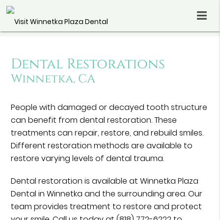
Dental Restorations
Winnetka, CA
People with damaged or decayed tooth structure
can benefit from dental restoration. These
treatments can repair, restore, and rebuild smiles.
Different restoration methods are available to
restore varying levels of dental trauma.
Dental restoration is available at Winnetka Plaza
Dental in Winnetka and the surrounding area. Our
team provides treatment to restore and protect
your smile. Call us today at
(818) 772-6222
to