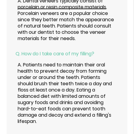
A.
Dental veneers typically consist of
porcelain or resin composite materials
.
Porcelain veneers are a popular choice
since they better match the appearance
of natural teeth. Patients should consult
with our dentist to choose the veneer
materials for their needs.
Q.
How do I take care of my filling?
A.
Patients need to maintain their oral
health to prevent decay from forming
under or around the teeth. Patients
should brush their teeth twice a day and
floss at least once a day. Eating a
balanced diet with limited amounts of
sugary foods and drinks and avoiding
hard-to-eat foods can prevent tooth
damage and decay and extend a filling's
lifespan.