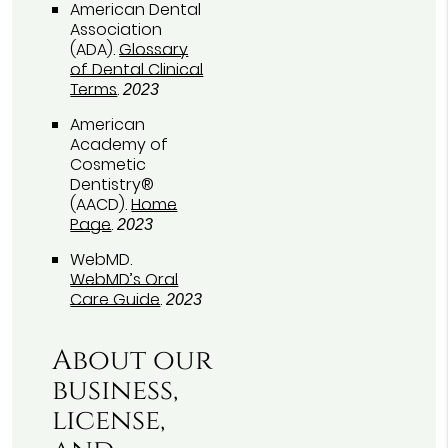
American Dental
Association
(ADA)
.
Glossary
of Dental Clinical
Terms
.
2023
American
Academy of
Cosmetic
Dentistry®
(AACD)
.
Home
Page
.
2023
WebMD
.
WebMD’s Oral
Care Guide
.
2023
About our
business,
license,