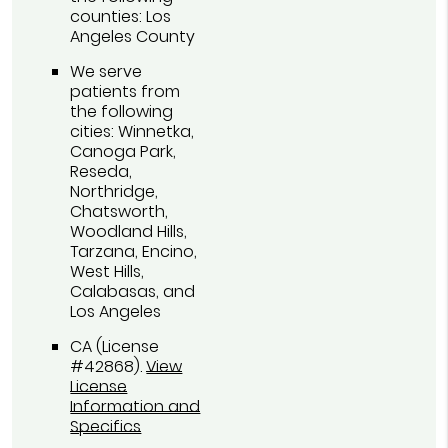
counties: Los
Angeles County
We serve
patients from
the following
cities: Winnetka,
Canoga Park,
Reseda,
Northridge,
Chatsworth,
Woodland Hills,
Tarzana, Encino,
West Hills,
Calabasas, and
Los Angeles
CA (License
#42868)
.
View
License
Information and
Specifics