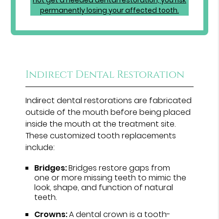
Indirect Dental Restoration
Indirect dental restorations are fabricated
outside of the mouth before being placed
inside the mouth at the treatment site.
These customized tooth replacements
include:
Bridges:
Bridges restore gaps from
one or more missing teeth to mimic the
look, shape, and function of natural
teeth.
Crowns:
A dental crown is a tooth-