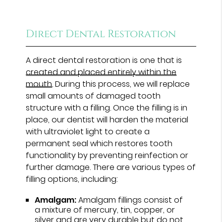
Direct Dental Restoration
A direct dental restoration is one that is
created and placed entirely within the
mouth
. During this process, we will replace
small amounts of damaged tooth
structure with a filling. Once the filling is in
place, our dentist will harden the material
with ultraviolet light to create a
permanent seal which restores tooth
functionality by preventing reinfection or
further damage. There are various types of
filling options, including:
Amalgam:
Amalgam fillings consist of
a mixture of mercury, tin, copper, or
silver and are very durable but do not