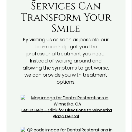
Services Can
Transform Your
Smile
By visiting us as soon as possible, our
team can help get you the
professional treatment you need.
Instead of waiting around and
allowing the symptoms to get worse,
we can provide you with treatment
options.
Let Us Help – Click for Directions to Winnetka
Plaza Dental