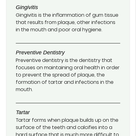
Gingivitis
Gingivitis is the inflammation of gum tissue
that results from plaque, other infections
in the mouth and poor oral hygiene.
Preventive Dentistry
Preventive dentistry is the dentistry that
focuses on maintaining oral health in order
to prevent the spread of plaque, the
formation of tartar and infections in the
mouth.
Tartar
Tartar forms when plaque builds up on the
surface of the teeth and calcifies into a
hard surface that is much more difficult to