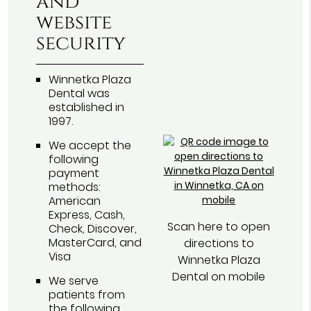
and
website
security
Winnetka Plaza
Dental was
established in
1997.
We accept the
following
payment
methods:
American
Express, Cash,
Scan here to open
Check, Discover,
MasterCard, and
directions to
Visa
Winnetka Plaza
Dental on mobile
We serve
patients from
the following