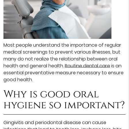
Most people understand the importance of regular
medical screenings to prevent various illnesses, but
many do not realize the relationship between oral
health and general health.
Routine dental care
is an
essential preventative measure necessary to ensure
good health.
Why is good oral
hygiene so important?
Gingivitis and periodontal disease can cause