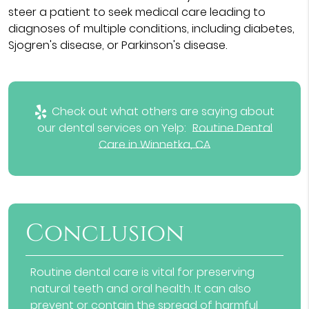
steer a patient to seek medical care leading to
diagnoses of multiple conditions, including diabetes,
Sjogren's disease, or Parkinson's disease.
Check out what others are saying about
our dental services on Yelp:
Routine Dental
Care in Winnetka, CA
Conclusion
Routine dental care is vital for preserving
natural teeth and oral health. It can also
prevent or contain the spread of harmful