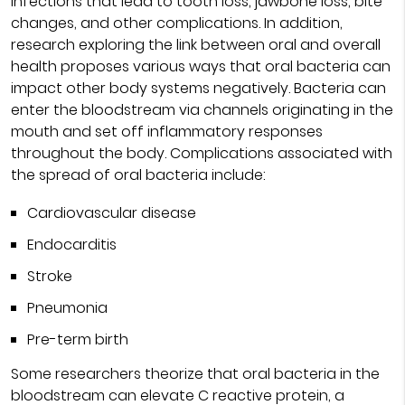
infections that lead to tooth loss, jawbone loss, bite
changes, and other complications. In addition,
research exploring the link between oral and overall
health proposes various ways that oral bacteria can
impact other body systems negatively. Bacteria can
enter the bloodstream via channels originating in the
mouth and set off inflammatory responses
throughout the body. Complications associated with
the spread of oral bacteria include:
Cardiovascular disease
Endocarditis
Stroke
Pneumonia
Pre-term birth
Some researchers theorize that oral bacteria in the
bloodstream can elevate C reactive protein, a