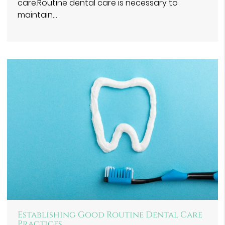
care.Routine dental care is necessary to
maintain…
Establishing Good Routine Dental Care
Practices