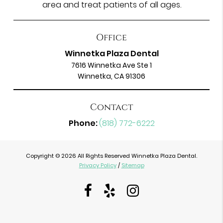
area and treat patients of all ages.
Office
Winnetka Plaza Dental
7616 Winnetka Ave Ste 1
Winnetka, CA 91306
Contact
Phone:
(818) 772-6222
Copyright © 2026 All Rights Reserved Winnetka Plaza Dental.
Privacy Policy
/
Sitemap