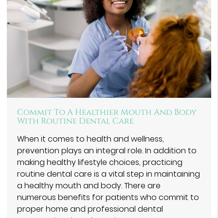
Commit To A Healthier Mouth And Body
With Routine Dental Care
When it comes to health and wellness,
prevention plays an integral role. In addition to
making healthy lifestyle choices, practicing
routine dental care is a vital step in maintaining
a healthy mouth and body. There are
numerous benefits for patients who commit to
proper home and professional dental