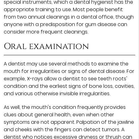
special instruments, which a dental hygienist has the
appropriate training to use. Most people benefit
from two annual cleanings in a dental office, though
anyone with a predisposition for gum disease can
consider more frequent cleanings.
Oral examination
A dentist may use several methods to examine the
mouth for irregularities or signs of dental disease. For
example, X-rays allow a dentist to see teeth roots'
condition and the earliest signs of bone loss, cavities,
and various otherwise invisible irregularities.
As well, the mouth's condition frequently provides
clues about general health, even when other
symptoms are not apparent. Palpation of the jawline
and cheeks with the fingers can detect tumors. A
dentist who notices excessive dryness or thrush can