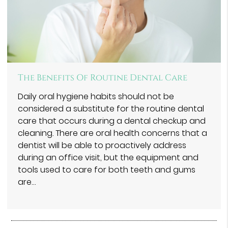
The Benefits Of Routine Dental Care
Daily oral hygiene habits should not be
considered a substitute for the routine dental
care that occurs during a dental checkup and
cleaning. There are oral health concerns that a
dentist will be able to proactively address
during an office visit, but the equipment and
tools used to care for both teeth and gums
are…