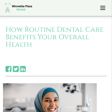
How Routine Dental Care
Benefits Your Overall
Health