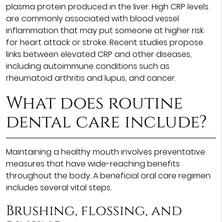
plasma protein produced in the liver. High CRP levels
are commonly associated with blood vessel
inflammation that may put someone at higher risk
for heart attack or stroke. Recent studies propose
links between elevated CRP and other diseases,
including autoimmune conditions such as
rheumatoid arthritis and lupus, and cancer.
What does routine
dental care include?
Maintaining a healthy mouth involves preventative
measures that have wide-reaching benefits
throughout the body. A beneficial oral care regimen
includes several vital steps.
Brushing, flossing, and