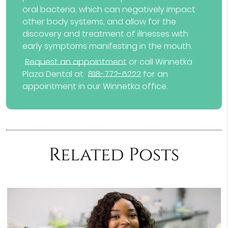
oral bacteria, which can negatively impact
other body systems, and allow for the
discovery and treatment of illnesses with
early symptoms manifesting in the mouth.
Request an appointment
or call Winnetka
Plaza Dental at
818-772-6222
for an
appointment in our Winnetka office.
Related Posts