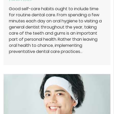
Good self-care habits ought to include time
for routine dental care. From spending a few
minutes each day on oral hygiene to visiting a
general dentist throughout the year, taking
care of the teeth and gums is an important
part of personal health. Rather than leaving
oral health to chance, implementing
preventative dental care practices…