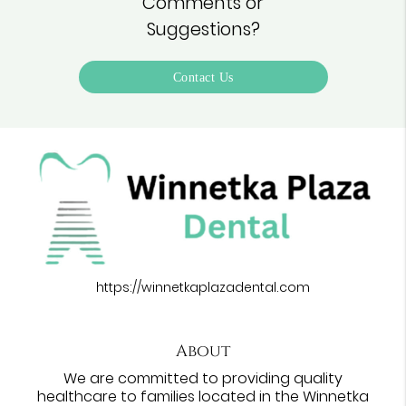
Comments or
Suggestions?
Contact Us
https://winnetkaplazadental.com
About
We are committed to providing quality
healthcare to families located in the Winnetka