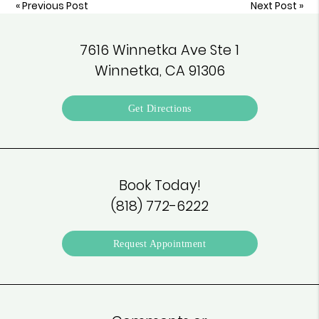
«
Previous Post
Next Post
»
7616 Winnetka Ave Ste 1
Winnetka, CA 91306
Get Directions
Book Today!
(818) 772-6222
Request Appointment