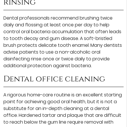
rinsing
Dental professionals recommend brushing twice
daily and flossing at least once per day to help
control oral bacteria accumulation that often leads
to tooth decay and gum disease. A soft-bristled
brush protects delicate tooth enamel. Many dentists
advise patients to use a non-alcoholic oral
disinfecting rinse once or twice daily to provide
additional protection against bacteria.
Dental office cleaning
A rigorous home-care routine is an excellent starting
point for achieving good oral health, but it is not a
substitute for an in-depth cleaning at a dental
office. Hardened tartar and plaque that are difficult
to reach below the gum line require removal with