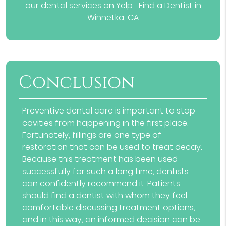
our dental services on Yelp:
Find a Dentist in
Winnetka, CA
Conclusion
Preventive dental care is important to stop
cavities from happening in the first place.
Fortunately, fillings are one type of
restoration that can be used to treat decay.
Because this treatment has been used
successfully for such a long time, dentists
can confidently recommend it. Patients
should
find a dentist
with whom they feel
comfortable discussing treatment options,
and in this way, an informed decision can be