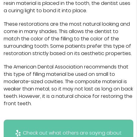
resin material is placed in the tooth, the dentist uses
a curing light to bond it into place.
These restorations are the most natural looking and
come in many shades. This allows the dentist to
match the color of the filling to the color of the
surrounding tooth. Some patients prefer this type of
restoration strictly based on its aesthetic properties.
The American Dental Association recommends that
this type of filling material be used on small to
moderate-sized cavities. The composite material is
weaker than metal, so it may not last as long on back
teeth. However, it is a natural choice for restoring the
front teeth.
Check out what others are saying about