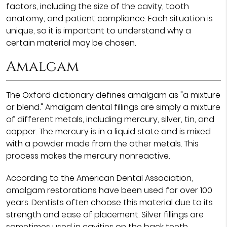
factors, including the size of the cavity, tooth
anatomy, and patient compliance. Each situation is
unique, so it is important to understand why a
certain material may be chosen.
Amalgam
The Oxford dictionary defines amalgam as "a mixture
or blend." Amalgam dental fillings are simply a mixture
of different metals, including mercury, silver, tin, and
copper. The mercury is in a liquid state and is mixed
with a powder made from the other metals. This
process makes the mercury nonreactive.
According to the American Dental Association,
amalgam restorations have been used for over 100
years. Dentists often choose this material due to its
strength and ease of placement. Silver fillings are
sometimes used in cavities on the back teeth