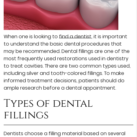
When one is looking to
find a dentist
, it is important
to understand the basic dental procedures that
may be recommended. Dental fillings are one of the
most frequently used restorations used in dentistry
to treat cavities. There are two common types used,
including silver and tooth-colored fillings. To make
informed treatment decisions, patients should do
ample research before a dental appointment.
Types of dental
fillings
Dentists choose a filling material based on several