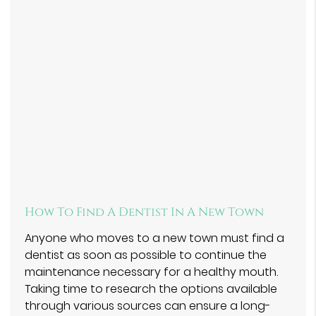
How To Find A Dentist In A New Town
Anyone who moves to a new town must find a
dentist as soon as possible to continue the
maintenance necessary for a healthy mouth.
Taking time to research the options available
through various sources can ensure a long-