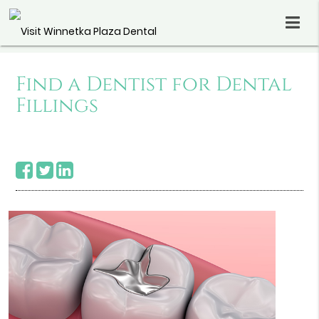
Find a Dentist for Dental
Fillings