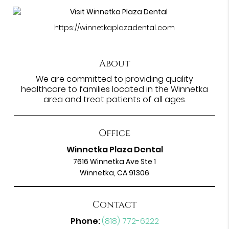
https://winnetkaplazadental.com
About
We are committed to providing quality
healthcare to families located in the Winnetka
area and treat patients of all ages.
Office
Winnetka Plaza Dental
7616 Winnetka Ave Ste 1
Winnetka, CA 91306
Contact
Phone:
(818) 772-6222