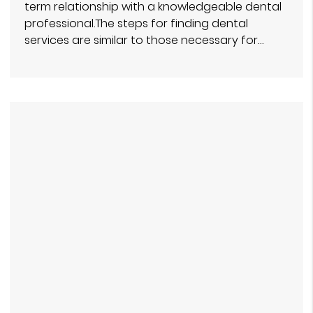
term relationship with a knowledgeable dental
professional.The steps for finding dental
services are similar to those necessary for…