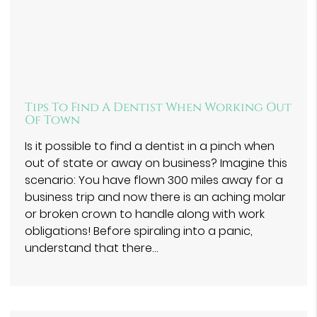
Tips To Find A Dentist When Working Out
Of Town
Is it possible to find a dentist in a pinch when
out of state or away on business? Imagine this
scenario: You have flown 300 miles away for a
business trip and now there is an aching molar
or broken crown to handle along with work
obligations! Before spiraling into a panic,
understand that there…