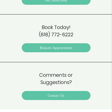
Get Directions
Book Today!
(818) 772-6222
Request Appointment
Comments or
Suggestions?
Contact Us