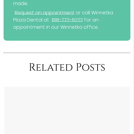
made.
Request an appointment
or call Winnetka
Plaza Dental at
818-772-6222
for an
appointment in our Winnetka office.
Related Posts