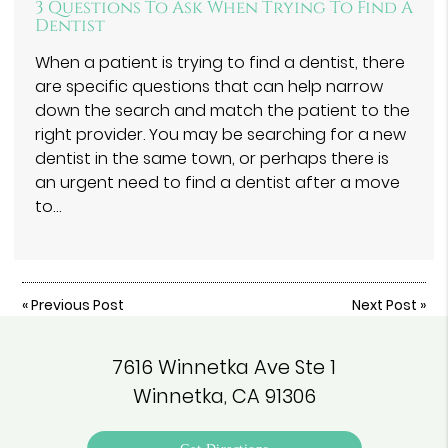
3 Questions To Ask When Trying To Find A
Dentist
When a patient is trying to find a dentist, there
are specific questions that can help narrow
down the search and match the patient to the
right provider. You may be searching for a new
dentist in the same town, or perhaps there is
an urgent need to find a dentist after a move
to…
«
Previous Post
Next Post
»
7616 Winnetka Ave Ste 1
Winnetka, CA 91306