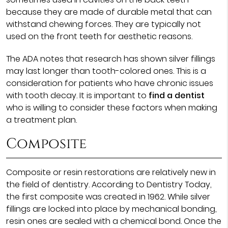
because they are made of durable metal that can
withstand chewing forces. They are typically not
used on the front teeth for aesthetic reasons.
The ADA notes that research has shown silver fillings
may last longer than tooth-colored ones. This is a
consideration for patients who have chronic issues
with tooth decay. It is important to
find a dentist
who is willing to consider these factors when making
a treatment plan.
Composite
Composite or resin restorations are relatively new in
the field of dentistry. According to Dentistry Today,
the first composite was created in 1962. While silver
fillings are locked into place by mechanical bonding,
resin ones are sealed with a chemical bond. Once the